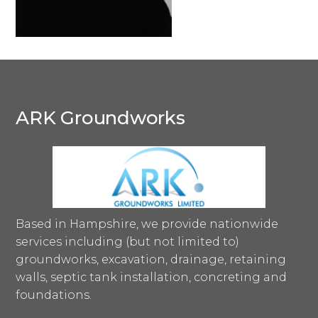
ARK Groundworks
Based in Hampshire, we provide nationwide
services including (but not limited to)
groundworks, excavation, drainage, retaining
walls, septic tank installation, concreting and
foundations.