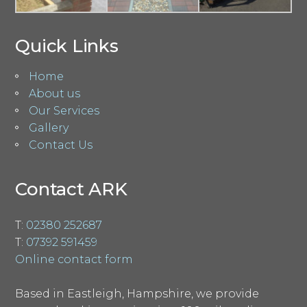
Quick Links
Home
About us
Our Services
Gallery
Contact Us
Contact ARK
T:
02380 252687
T:
07392 591459
Online contact form
Based in Eastleigh, Hampshire, we provide