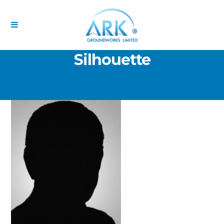
Temp Image – Generic
Silhouette