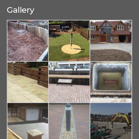
Gallery