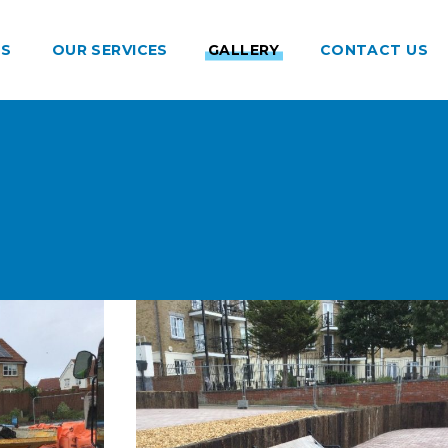
US
OUR SERVICES
GALLERY
CONTACT US