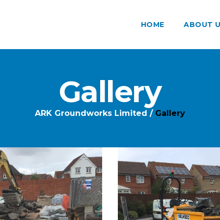
HOME
ABOUT 
Gallery
ARK Groundworks Limited
/
Gallery