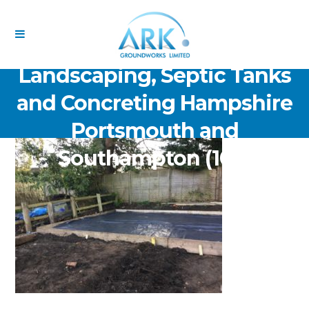
ARK Groundworks Limited
Drainage Excavation Paving,
Landscaping, Septic Tanks
and Concreting Hampshire
Portsmouth and
Southampton (105)