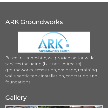
ARK Groundworks
Based in Hampshire, we provide nationwide
services including (but not limited to)
groundworks, excavation, drainage, retaining
walls, septic tank installation, concreting and
foundations.
Gallery