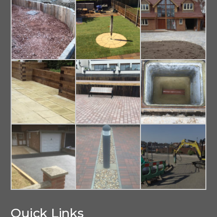
Quick Links