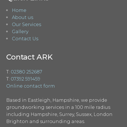
Home
About us
Our Services
Gallery
Contact Us
Contact ARK
T:
02380 252687
T:
07392 591459
Online contact form
Based in Eastleigh, Hampshire, we provide
groundworking services in a 100 mile radius
including Hampshire, Surrey, Sussex, London
Brighton and surrounding areas.