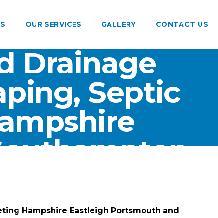
US
OUR SERVICES
GALLERY
CONTACT US
d Drainage
ping, Septic
Hampshire
 Southampton
eting Hampshire Eastleigh Portsmouth and