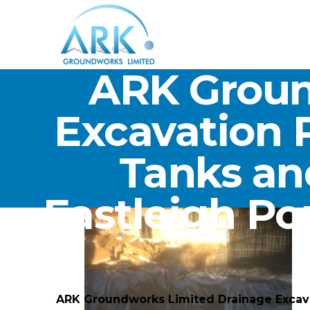
ARK Groun
Excavation 
Tanks an
Eastleigh P
ARK Groundworks Limited Drainage Excava