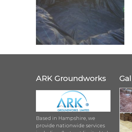
ARK Groundworks
Gal
Based in Hampshire, we
provide nationwide services