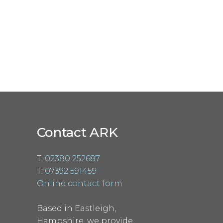
Contact ARK
T:
02380 252687
T:
07392 591459
Online contact form
Based in Eastleigh,
Hampshire, we provide