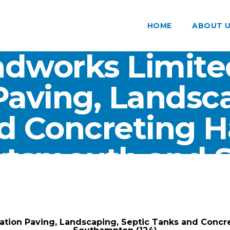
HOME
ABOUT 
dworks Limite
Paving, Landsca
d Concreting 
ortsmouth and
(124)
ARK Groundworks Limited
/
Gallery
/
tion Paving, Landscaping, Septic Tanks and Concr