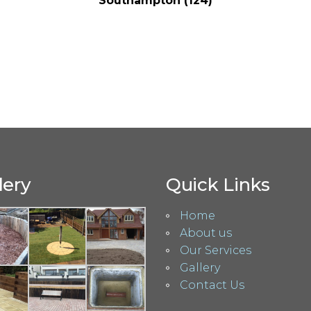
Southampton (124)
lery
Quick Links
Home
About us
Our Services
Gallery
Contact Us