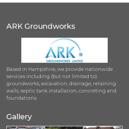
ARK Groundworks
Based in Hampshire, we provide nationwide
services including (but not limited to)
groundworks, excavation, drainage, retaining
walls, septic tank installation, concreting and
foundations.
Gallery