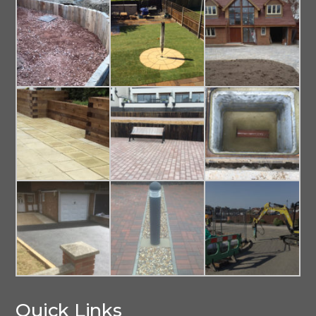
Quick Links