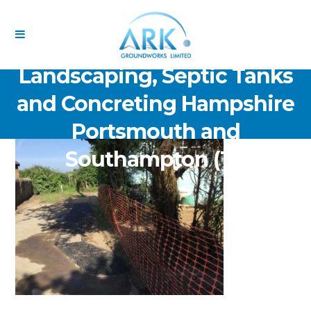
ARK Groundworks Limited
Drainage Excavation Paving,
Landscaping, Septic Tanks
and Concreting Hampshire
Portsmouth and
Southampton (13)