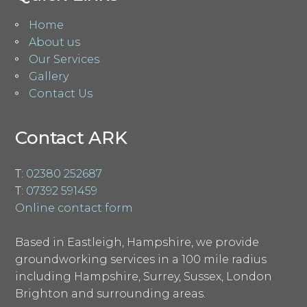
Home
About us
Our Services
Gallery
Contact Us
Contact ARK
T:
02380 252687
T:
07392 591459
Online contact form
Based in Eastleigh, Hampshire, we provide
groundworking services in a 100 mile radius
including Hampshire, Surrey, Sussex, London
Brighton and surrounding areas.