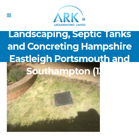
ARK Groundworks Limited
Drainage Excavation Paving,
Landscaping, Septic Tanks
and Concreting Hampshire
Eastleigh Portsmouth and
Southampton (132)