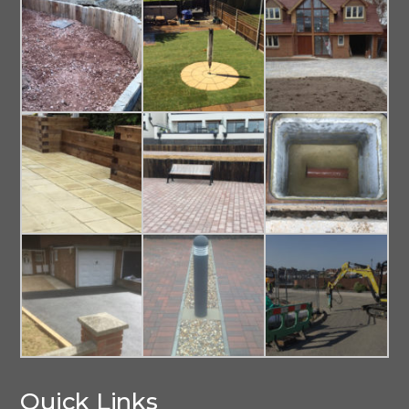
Quick Links