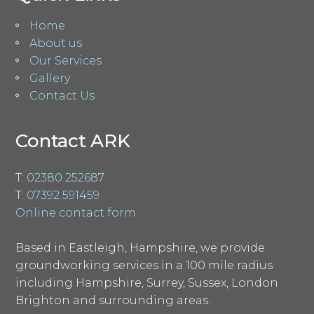
Home
About us
Our Services
Gallery
Contact Us
Contact ARK
T:
02380 252687
T:
07392 591459
Online contact form
Based in Eastleigh, Hampshire, we provide
groundworking services in a 100 mile radius
including Hampshire, Surrey, Sussex, London
Brighton and surrounding areas.