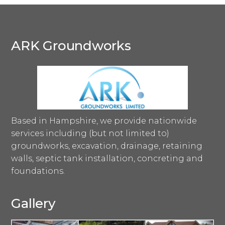
ARK Groundworks
Based in Hampshire, we provide nationwide
services including (but not limited to)
groundworks, excavation, drainage, retaining
walls, septic tank installation, concreting and
foundations.
Gallery