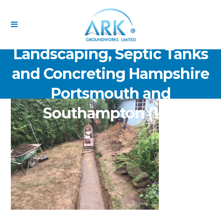
ARK Groundworks Limited
Drainage Excavation Paving,
Landscaping, Septic Tanks
and Concreting Hampshire
Portsmouth and
Southampton (141)