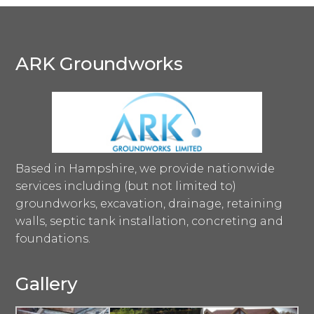
ARK Groundworks
Based in Hampshire, we provide nationwide
services including (but not limited to)
groundworks, excavation, drainage, retaining
walls, septic tank installation, concreting and
foundations.
Gallery