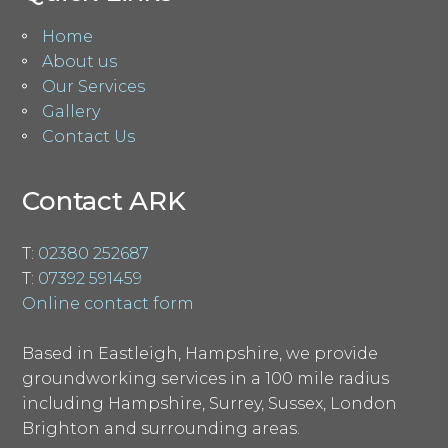
Home
About us
Our Services
Gallery
Contact Us
Contact ARK
T:
02380 252687
T:
07392 591459
Online contact form
Based in Eastleigh, Hampshire, we provide
groundworking services in a 100 mile radius
including Hampshire, Surrey, Sussex, London
Brighton and surrounding areas.