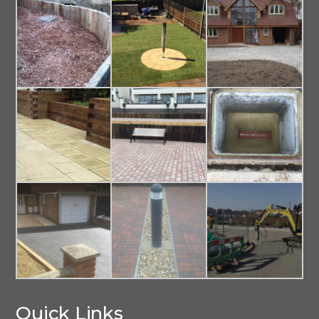
Quick Links