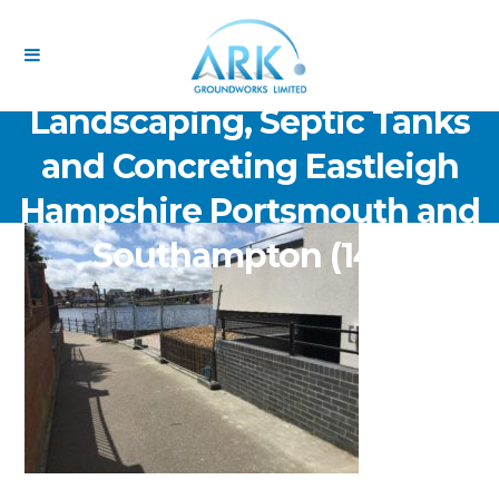
ARK Groundworks Limited
Drainage Excavation Paving,
Landscaping, Septic Tanks
and Concreting Eastleigh
Hampshire Portsmouth and
Southampton (146)