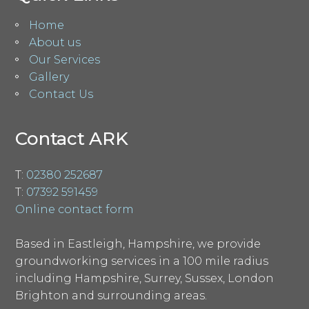
Home
About us
Our Services
Gallery
Contact Us
Contact ARK
T:
02380 252687
T:
07392 591459
Online contact form
Based in Eastleigh, Hampshire, we provide
groundworking services in a 100 mile radius
including Hampshire, Surrey, Sussex, London
Brighton and surrounding areas.