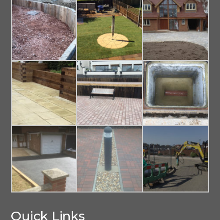
Quick Links