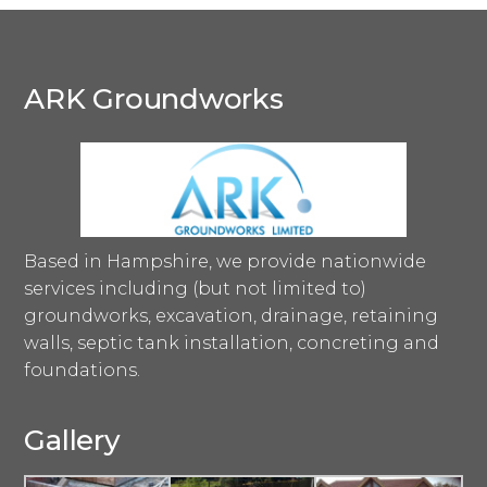
ARK Groundworks
Based in Hampshire, we provide nationwide
services including (but not limited to)
groundworks, excavation, drainage, retaining
walls, septic tank installation, concreting and
foundations.
Gallery