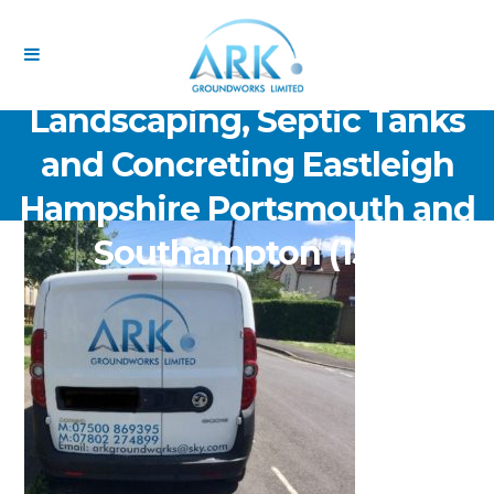
ARK Groundworks Limited
Drainage Excavation Paving,
Landscaping, Septic Tanks
and Concreting Eastleigh
Hampshire Portsmouth and
Southampton (153)