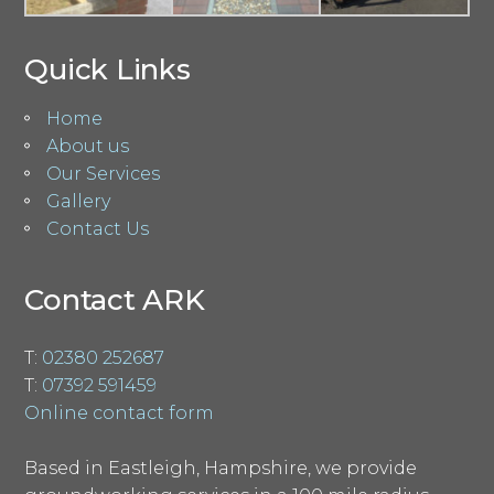
Quick Links
Home
About us
Our Services
Gallery
Contact Us
Contact ARK
T:
02380 252687
T:
07392 591459
Online contact form
Based in Eastleigh, Hampshire, we provide