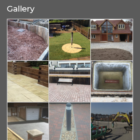
Gallery