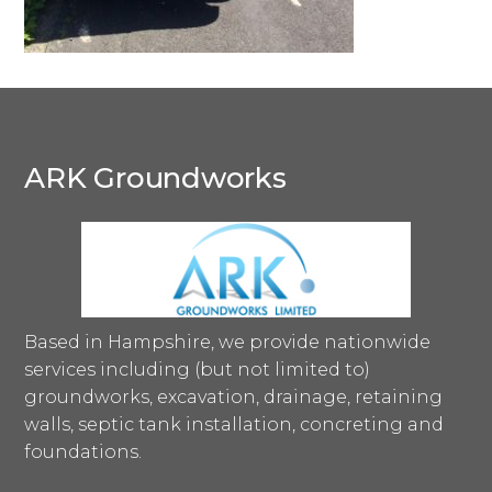
ARK Groundworks
Based in Hampshire, we provide nationwide
services including (but not limited to)
groundworks, excavation, drainage, retaining
walls, septic tank installation, concreting and
foundations.