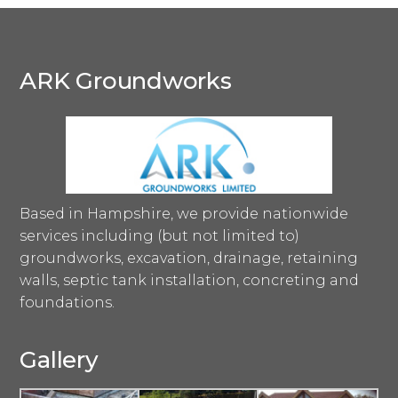
ARK Groundworks
Based in Hampshire, we provide nationwide
services including (but not limited to)
groundworks, excavation, drainage, retaining
walls, septic tank installation, concreting and
foundations.
Gallery