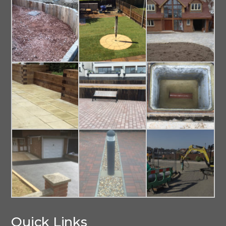
Quick Links