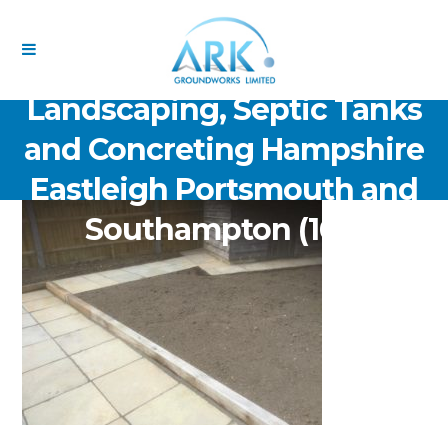
ARK Groundworks Limited
Drainage Excavation Paving,
Landscaping, Septic Tanks
and Concreting Hampshire
Eastleigh Portsmouth and
Southampton (162)