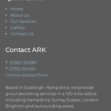
Home
About us
Our Services
Gallery
Contact Us
Contact ARK
T:
02380 252687
T:
07392 591459
Online contact form
Based in Eastleigh, Hampshire, we provide
groundworking services in a 100 mile radius
including Hampshire, Surrey, Sussex, London
Brighton and surrounding areas.