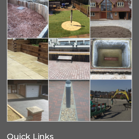
Quick Links