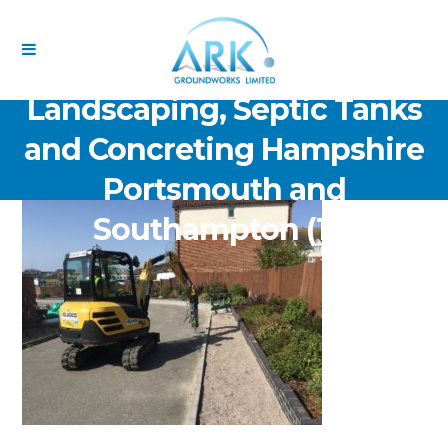
ARK Groundworks Limited
Drainage Excavation Paving,
Landscaping, Septic Tanks
and Concreting Hampshire
Portsmouth and
Southampton (17)