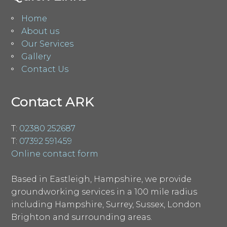
Home
About us
Our Services
Gallery
Contact Us
Contact ARK
T:
02380 252687
T:
07392 591459
Online contact form
Based in Eastleigh, Hampshire, we provide
groundworking services in a 100 mile radius
including Hampshire, Surrey, Sussex, London
Brighton and surrounding areas.