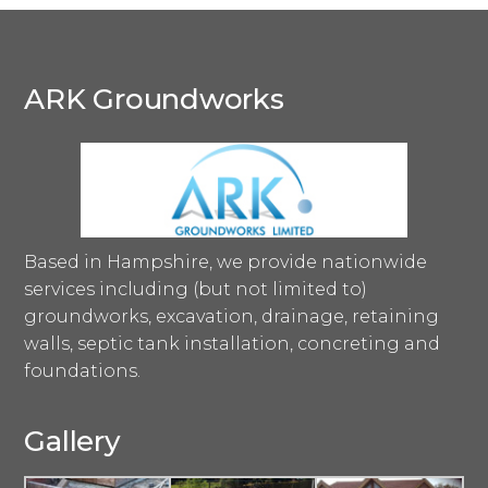
ARK Groundworks
Based in Hampshire, we provide nationwide
services including (but not limited to)
groundworks, excavation, drainage, retaining
walls, septic tank installation, concreting and
foundations.
Gallery