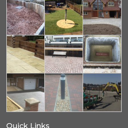
Quick Links