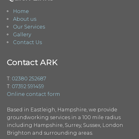
Home
About us
Our Services
Gallery
Contact Us
Contact ARK
T:
02380 252687
T:
07392 591459
Online contact form
Based in Eastleigh, Hampshire, we provide
groundworking services in a 100 mile radius
including Hampshire, Surrey, Sussex, London
Brighton and surrounding areas.