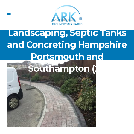
ARK Groundworks Limited
Drainage Excavation Paving,
Landscaping, Septic Tanks
and Concreting Hampshire
Portsmouth and
Southampton (21)