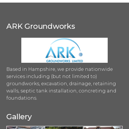
ARK Groundworks
Based in Hampshire, we provide nationwide
services including (but not limited to)
groundworks, excavation, drainage, retaining
walls, septic tank installation, concreting and
foundations.
Gallery