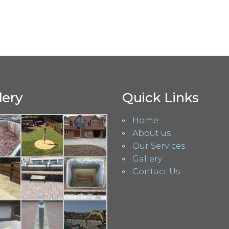
lery
Quick Links
Home
About us
Our Services
Gallery
Contact Us