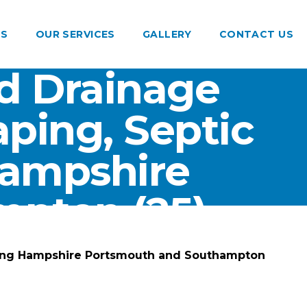
US
OUR SERVICES
GALLERY
CONTACT US
d Drainage
ping, Septic
Hampshire
pton (25)
ting Hampshire Portsmouth and Southampton