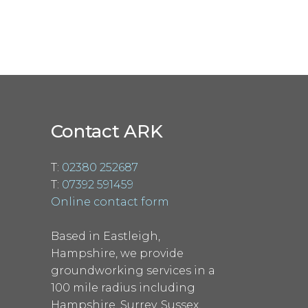
Contact ARK
T:
02380 252687
T:
07392 591459
Online contact form
Based in Eastleigh,
Hampshire, we provide
groundworking services in a
100 mile radius including
Hampshire, Surrey, Sussex,