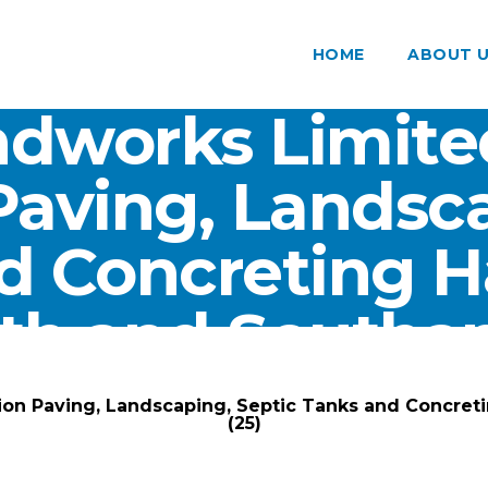
HOME
ABOUT 
dworks Limite
Paving, Landsca
d Concreting 
th and Southam
ARK Groundworks Limited
/
Gallery
/
ion Paving, Landscaping, Septic Tanks and Concre
(25)