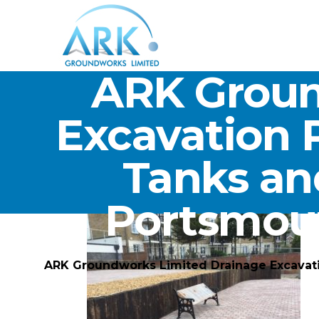
ARK Groun
Excavation 
Tanks an
Portsmou
ARK Groundworks Limited Drainage Excavat