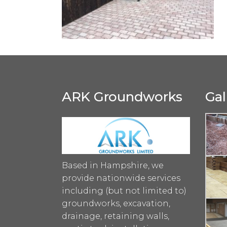
ARK Groundworks
Gal
Based in Hampshire, we
provide nationwide services
including (but not limited to)
groundworks, excavation,
drainage, retaining walls,