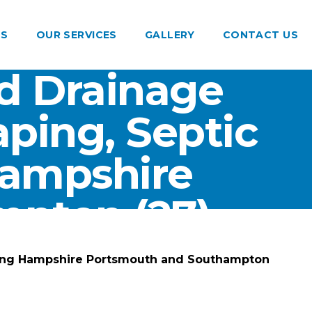
US
OUR SERVICES
GALLERY
CONTACT US
d Drainage
ping, Septic
Hampshire
pton (27)
ting Hampshire Portsmouth and Southampton