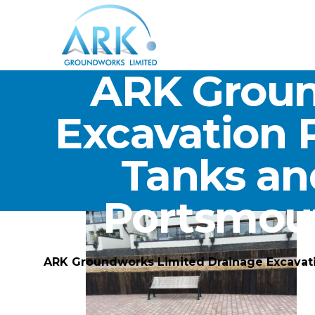
ARK Groun
Excavation 
Tanks an
Portsmou
ARK Groundworks Limited Drainage Excavat