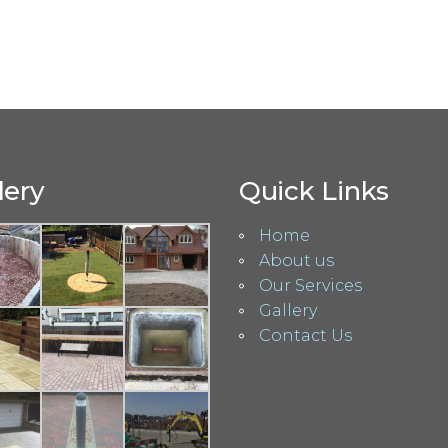
lery
Quick Links
Home
About us
Our Services
Gallery
Contact Us