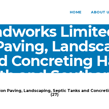
HOME
ABOUT 
dworks Limite
Paving, Landsca
d Concreting 
th and Southam
ARK Groundworks Limited
/
Gallery
/
ion Paving, Landscaping, Septic Tanks and Concre
(27)