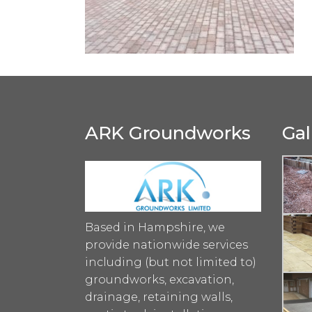
ARK Groundworks
Gal
Based in Hampshire, we
provide nationwide services
including (but not limited to)
groundworks, excavation,
drainage, retaining walls,