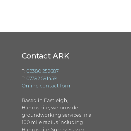
Contact ARK
T:
02380 252687
T:
07392 591459
Online contact form
Based in Eastleigh,
Hampshire, we provide
groundworking services in a
100 mile radius including
Hampshire, Surrey, Sussex,