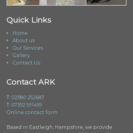
Quick Links
Home
About us
Our Services
Gallery
Contact Us
Contact ARK
T:
02380 252687
T:
07392 591459
Online contact form
Based in Eastleigh, Hampshire, we provide