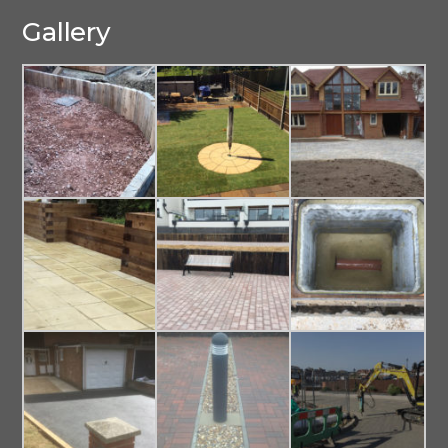
Gallery