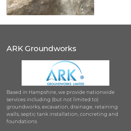
ARK Groundworks
Based in Hampshire, we provide nationwide
services including (but not limited to)
groundworks, excavation, drainage, retaining
walls, septic tank installation, concreting and
foundations.