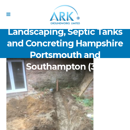
ARK Groundworks Limited
Drainage Excavation Paving,
Landscaping, Septic Tanks
and Concreting Hampshire
Portsmouth and
Southampton (30)