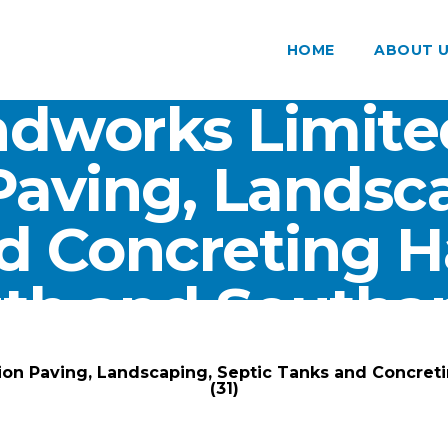
HOME
ABOUT 
dworks Limite
Paving, Landsca
d Concreting 
th and Southam
ARK Groundworks Limited
/
Gallery
/
ion Paving, Landscaping, Septic Tanks and Concre
(31)