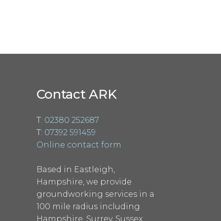
Contact ARK
T:
02380 252687
T:
07392 591459
Online contact form
Based in Eastleigh,
Hampshire, we provide
groundworking services in a
100 mile radius including
Hampshire, Surrey, Sussex,