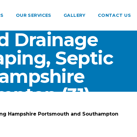
US
OUR SERVICES
GALLERY
CONTACT US
d Drainage
ping, Septic
Hampshire
pton (31)
ting Hampshire Portsmouth and Southampton