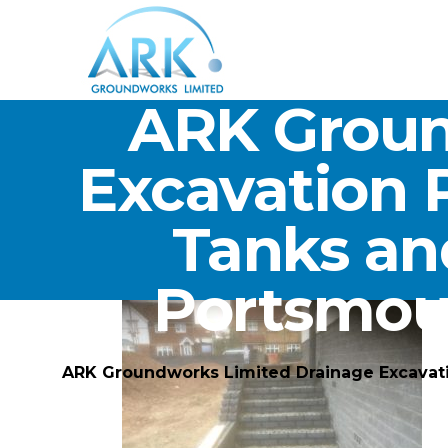
ARK Groun
Excavation 
Tanks an
Portsmou
ARK Groundworks Limited Drainage Excavat