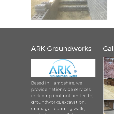
ARK Groundworks
Gal
Based in Hampshire, we
provide nationwide services
including (but not limited to)
groundworks, excavation,
drainage, retaining walls,