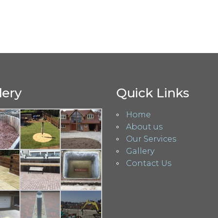
lery
Quick Links
Home
About us
Our Services
Gallery
Contact Us