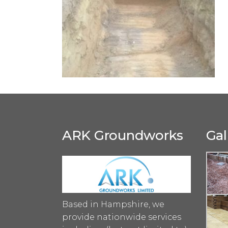
ARK Groundworks
Gal
Based in Hampshire, we
provide nationwide services