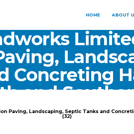
HOME
ABOUT 
dworks Limite
Paving, Landsca
d Concreting 
th and Southam
ARK Groundworks Limited
/
Gallery
/
ion Paving, Landscaping, Septic Tanks and Concre
(32)