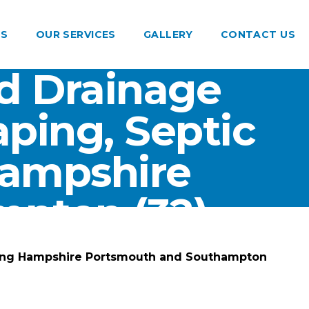
US
OUR SERVICES
GALLERY
CONTACT US
d Drainage
ping, Septic
Hampshire
pton (32)
ting Hampshire Portsmouth and Southampton