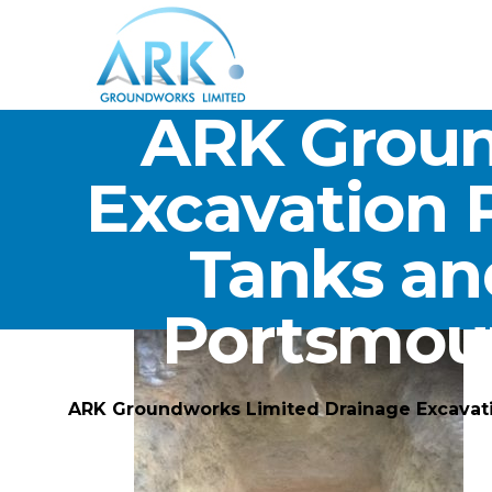
ARK Groun
Excavation 
Tanks an
Portsmou
ARK Groundworks Limited Drainage Excavat