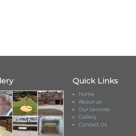
lery
Quick Links
Home
About us
Our Services
Gallery
Contact Us