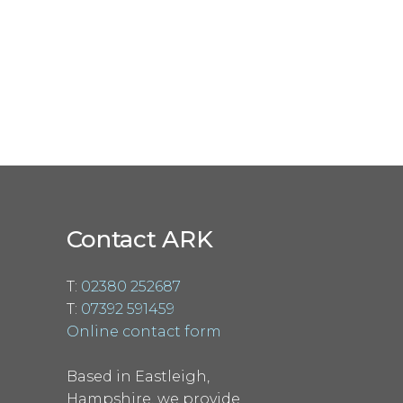
Contact ARK
T:
02380 252687
T:
07392 591459
Online contact form
Based in Eastleigh,
Hampshire, we provide