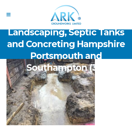
ARK Groundworks Limited
Drainage Excavation Paving,
Landscaping, Septic Tanks
and Concreting Hampshire
Portsmouth and
Southampton (36)