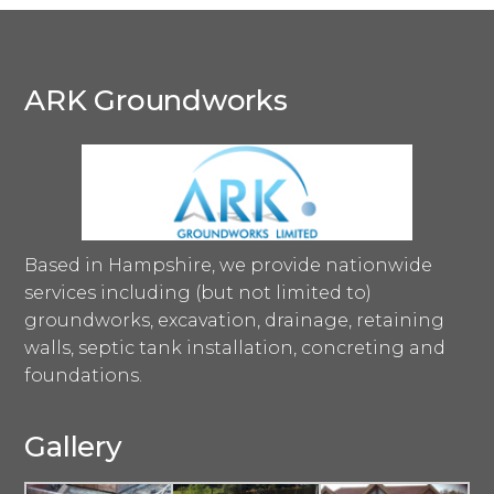
ARK Groundworks
Based in Hampshire, we provide nationwide
services including (but not limited to)
groundworks, excavation, drainage, retaining
walls, septic tank installation, concreting and
foundations.
Gallery