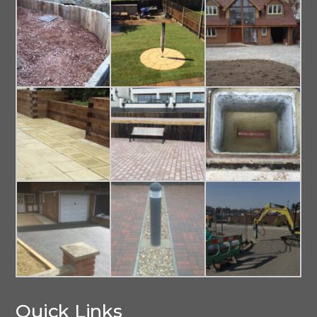
Quick Links