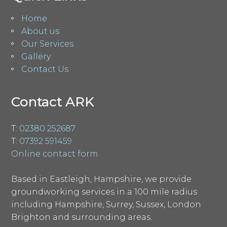
Home
About us
Our Services
Gallery
Contact Us
Contact ARK
T:
02380 252687
T:
07392 591459
Online contact form
Based in Eastleigh, Hampshire, we provide
groundworking services in a 100 mile radius
including Hampshire, Surrey, Sussex, London
Brighton and surrounding areas.