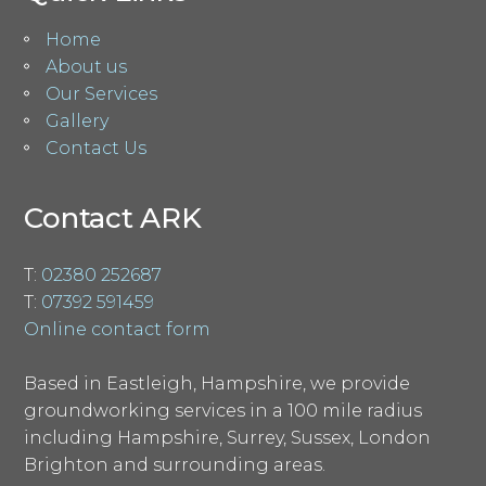
Home
About us
Our Services
Gallery
Contact Us
Contact ARK
T:
02380 252687
T:
07392 591459
Online contact form
Based in Eastleigh, Hampshire, we provide
groundworking services in a 100 mile radius
including Hampshire, Surrey, Sussex, London
Brighton and surrounding areas.