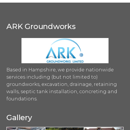
ARK Groundworks
Based in Hampshire, we provide nationwide
services including (but not limited to)
groundworks, excavation, drainage, retaining
walls, septic tank installation, concreting and
foundations.
Gallery