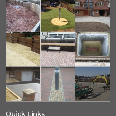
Quick Links