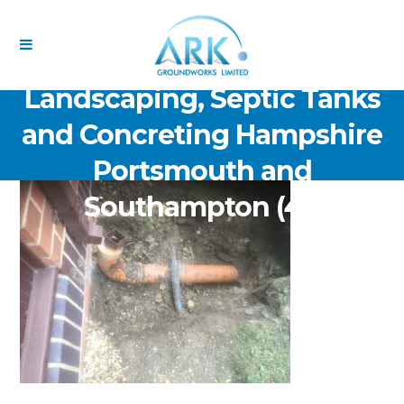
ARK Groundworks Limited
Drainage Excavation Paving,
Landscaping, Septic Tanks
and Concreting Hampshire
Portsmouth and
Southampton (41)