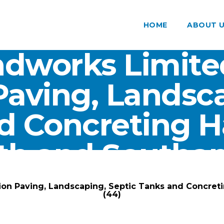
HOME
ABOUT 
dworks Limite
Paving, Landsca
d Concreting 
th and Southam
ARK Groundworks Limited
/
Gallery
/
ion Paving, Landscaping, Septic Tanks and Concre
(44)