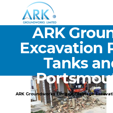
ARK Groun
Excavation 
Tanks an
Portsmou
ARK Groundworks Limited Drainage Excavat