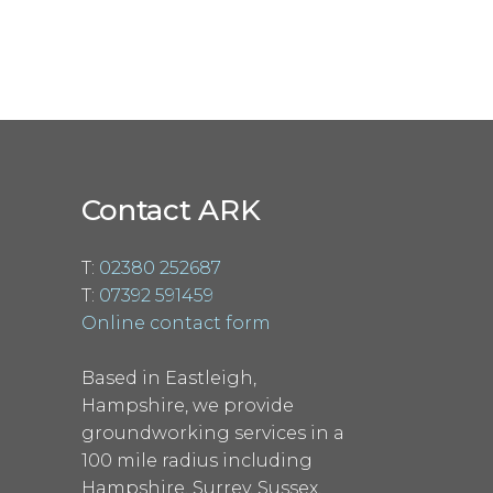
Contact ARK
T:
02380 252687
T:
07392 591459
Online contact form
Based in Eastleigh,
Hampshire, we provide
groundworking services in a
100 mile radius including
Hampshire, Surrey, Sussex,