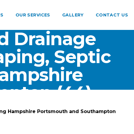
US
OUR SERVICES
GALLERY
CONTACT US
d Drainage
ping, Septic
Hampshire
pton (44)
ting Hampshire Portsmouth and Southampton