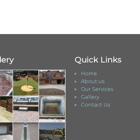
lery
Quick Links
Home
About us
Our Services
Gallery
Contact Us