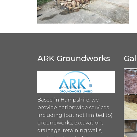
ARK Groundworks
Gal
Based in Hampshire, we
provide nationwide services
including (but not limited to)
groundworks, excavation,
drainage, retaining walls,