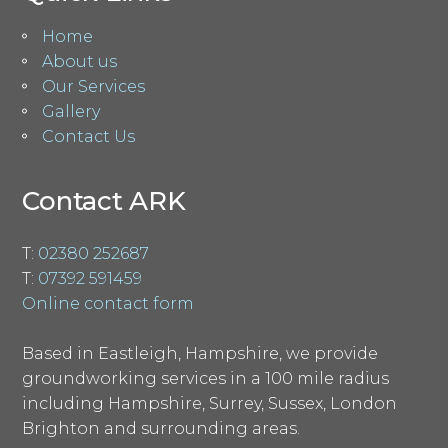
Home
About us
Our Services
Gallery
Contact Us
Contact ARK
T:
02380 252687
T:
07392 591459
Online contact form
Based in Eastleigh, Hampshire, we provide
groundworking services in a 100 mile radius
including Hampshire, Surrey, Sussex, London
Brighton and surrounding areas.