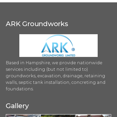
ARK Groundworks
Based in Hampshire, we provide nationwide
services including (but not limited to)
groundworks, excavation, drainage, retaining
walls, septic tank installation, concreting and
foundations.
Gallery