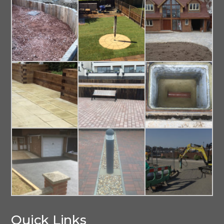
Quick Links