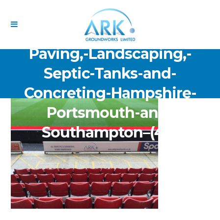
ARK-Groundworks-Limited-
Drainage-Excavation-
Paving,-Landscaping,-
Septic-Tanks-and-
Concreting-Hampshire-
Portsmouth-and-
Southampton–(48)