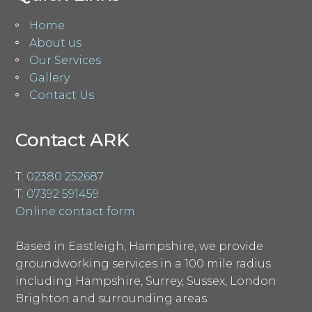
Home
About us
Our Services
Gallery
Contact Us
Contact ARK
T:
02380 252687
T:
07392 591459
Online contact form
Based in Eastleigh, Hampshire, we provide
groundworking services in a 100 mile radius
including Hampshire, Surrey, Sussex, London
Brighton and surrounding areas.