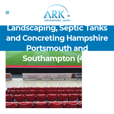
ARK Groundworks Limited
Drainage Excavation Paving,
Landscaping, Septic Tanks
and Concreting Hampshire
Portsmouth and
Southampton (48)