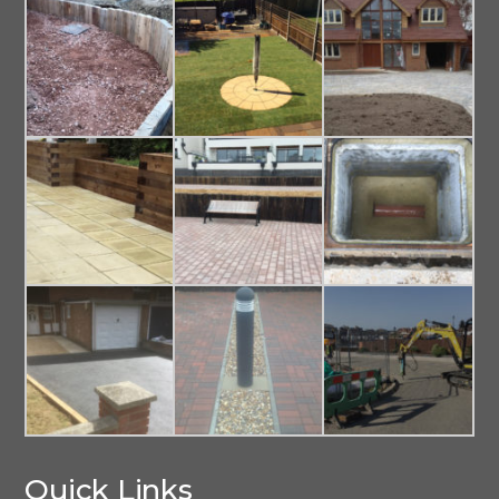
Quick Links