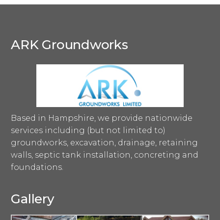
ARK Groundworks
Based in Hampshire, we provide nationwide
services including (but not limited to)
groundworks, excavation, drainage, retaining
walls, septic tank installation, concreting and
foundations.
Gallery