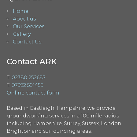
Home
About us
Our Services
Gallery
Contact Us
Contact ARK
T:
02380 252687
T:
07392 591459
Online contact form
Based in Eastleigh, Hampshire, we provide
groundworking services in a 100 mile radius
including Hampshire, Surrey, Sussex, London
Brighton and surrounding areas.