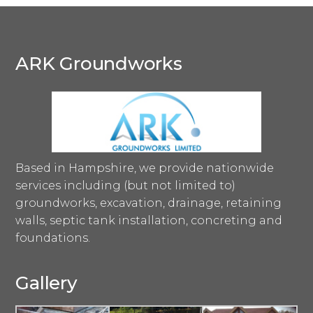
ARK Groundworks
Based in Hampshire, we provide nationwide
services including (but not limited to)
groundworks, excavation, drainage, retaining
walls, septic tank installation, concreting and
foundations.
Gallery