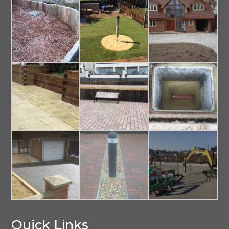
Quick Links