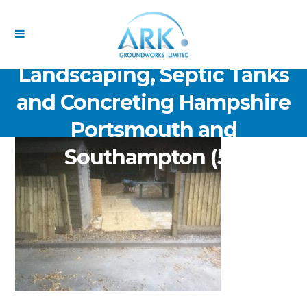
ARK Groundworks Limited
Drainage Excavation Paving,
Landscaping, Septic Tanks
and Concreting Hampshire
Portsmouth and
Southampton (51)