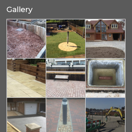
Gallery