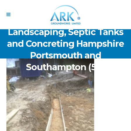
ARK Groundworks Limited
Drainage Excavation Paving,
Landscaping, Septic Tanks
and Concreting Hampshire
Portsmouth and
Southampton (54)