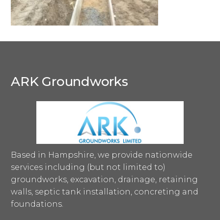
ARK Groundworks
Based in Hampshire, we provide nationwide
services including (but not limited to)
groundworks, excavation, drainage, retaining
walls, septic tank installation, concreting and
foundations.