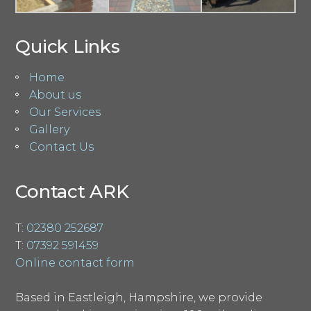
Quick Links
Home
About us
Our Services
Gallery
Contact Us
Contact ARK
T:
02380 252687
T:
07392 591459
Online contact form
Based in Eastleigh, Hampshire, we provide