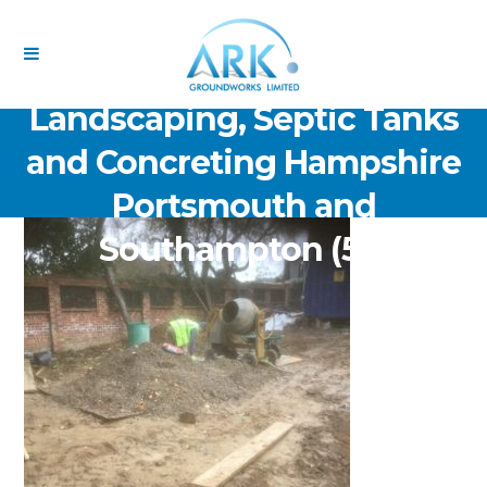
ARK Groundworks Limited
Drainage Excavation Paving,
Landscaping, Septic Tanks
and Concreting Hampshire
Portsmouth and
Southampton (55)