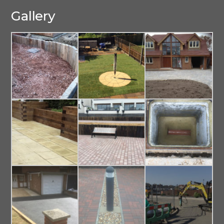
Gallery