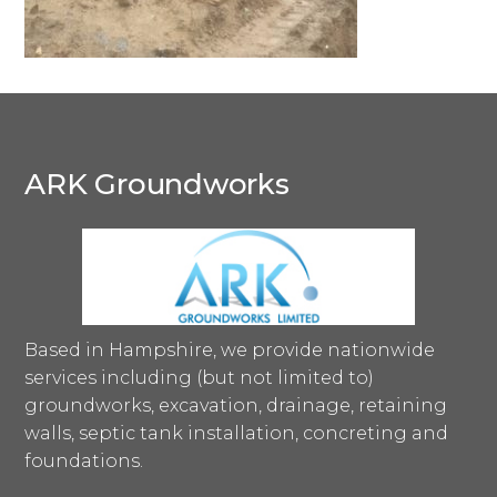
ARK Groundworks
Based in Hampshire, we provide nationwide
services including (but not limited to)
groundworks, excavation, drainage, retaining
walls, septic tank installation, concreting and
foundations.