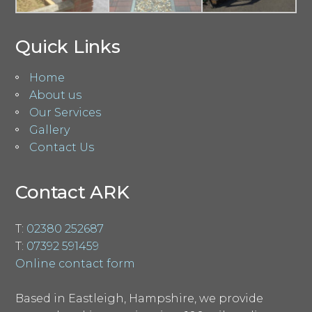
Quick Links
Home
About us
Our Services
Gallery
Contact Us
Contact ARK
T:
02380 252687
T:
07392 591459
Online contact form
Based in Eastleigh, Hampshire, we provide