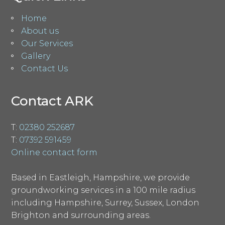
Home
About us
Our Services
Gallery
Contact Us
Contact ARK
T:
02380 252687
T:
07392 591459
Online contact form
Based in Eastleigh, Hampshire, we provide
groundworking services in a 100 mile radius
including Hampshire, Surrey, Sussex, London
Brighton and surrounding areas.