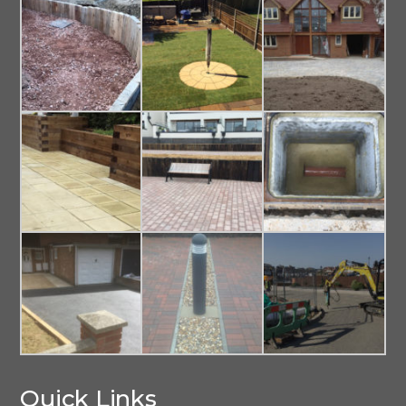
Quick Links