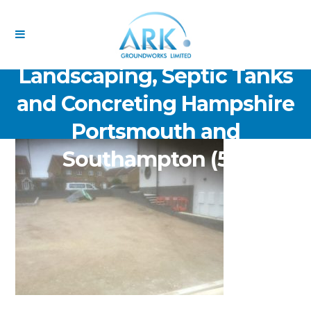
ARK Groundworks Limited
Drainage Excavation Paving,
Landscaping, Septic Tanks
and Concreting Hampshire
Portsmouth and
Southampton (56)