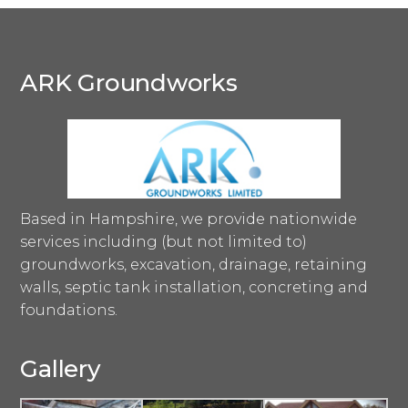
ARK Groundworks
Based in Hampshire, we provide nationwide
services including (but not limited to)
groundworks, excavation, drainage, retaining
walls, septic tank installation, concreting and
foundations.
Gallery