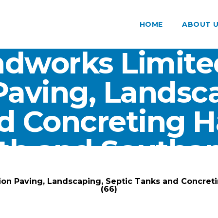
HOME
ABOUT 
dworks Limite
Paving, Landsca
d Concreting 
th and Southam
ARK Groundworks Limited
/
Gallery
/
ion Paving, Landscaping, Septic Tanks and Concre
(66)