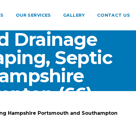
US
OUR SERVICES
GALLERY
CONTACT US
d Drainage
ping, Septic
Hampshire
pton (66)
ting Hampshire Portsmouth and Southampton