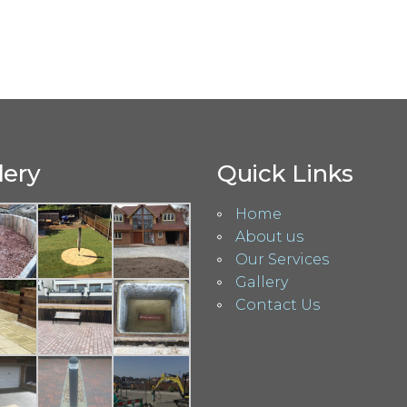
lery
Quick Links
Home
About us
Our Services
Gallery
Contact Us