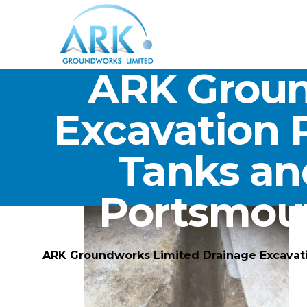
ARK Groun
Excavation 
Tanks an
Portsmou
ARK Groundworks Limited Drainage Excavat