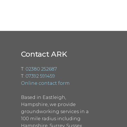
Contact ARK
T:
02380 252687
T:
07392 591459
Online contact form
Based in Eastleigh,
Hampshire, we provide
groundworking services in a
100 mile radius including
Hampshire, Surrey, Sussex,