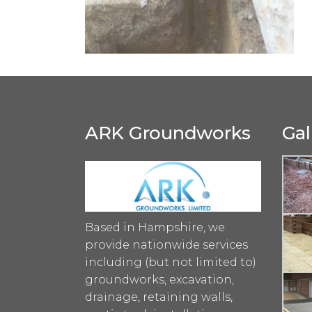
ARK Groundworks
Gal
Based in Hampshire, we
provide nationwide services
including (but not limited to)
groundworks, excavation,
drainage, retaining walls,