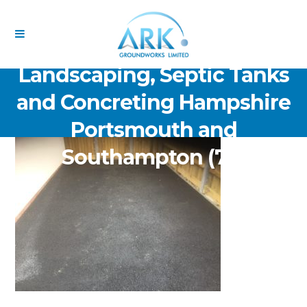
ARK Groundworks Limited
Drainage Excavation Paving,
Landscaping, Septic Tanks
and Concreting Hampshire
Portsmouth and
Southampton (70)