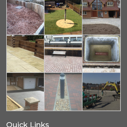
Quick Links