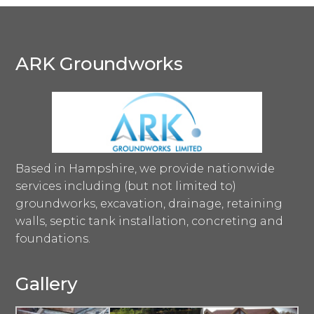
ARK Groundworks
Based in Hampshire, we provide nationwide
services including (but not limited to)
groundworks, excavation, drainage, retaining
walls, septic tank installation, concreting and
foundations.
Gallery