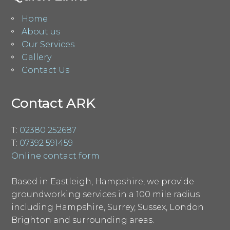
Home
About us
Our Services
Gallery
Contact Us
Contact ARK
T:
02380 252687
T:
07392 591459
Online contact form
Based in Eastleigh, Hampshire, we provide
groundworking services in a 100 mile radius
including Hampshire, Surrey, Sussex, London
Brighton and surrounding areas.