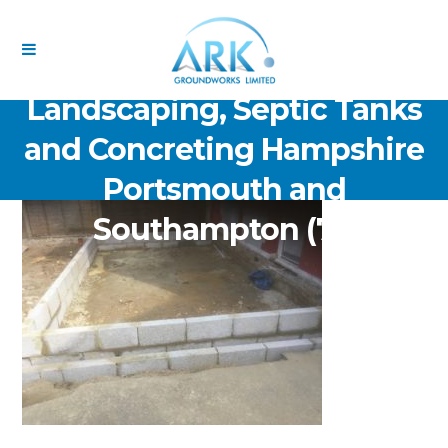
ARK Groundworks Limited
Drainage Excavation Paving,
Landscaping, Septic Tanks
and Concreting Hampshire
Portsmouth and
Southampton (71)