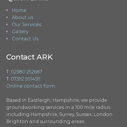
Home
About us
Our Services
Gallery
Contact Us
Contact ARK
T:
02380 252687
T:
07392 591459
Online contact form
Based in Eastleigh, Hampshire, we provide
groundworking services in a 100 mile radius
including Hampshire, Surrey, Sussex, London
Brighton and surrounding areas.