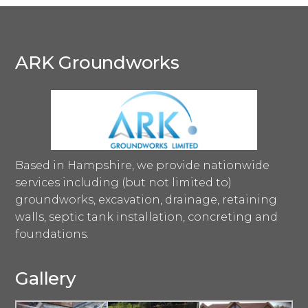
ARK Groundworks
Based in Hampshire, we provide nationwide
services including (but not limited to)
groundworks, excavation, drainage, retaining
walls, septic tank installation, concreting and
foundations.
Gallery