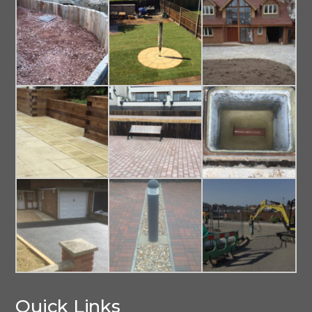
Quick Links