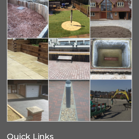
Quick Links