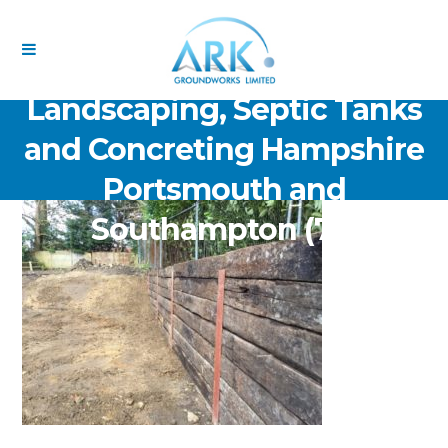
ARK Groundworks Limited
Drainage Excavation Paving,
Landscaping, Septic Tanks
and Concreting Hampshire
Portsmouth and
Southampton (75)