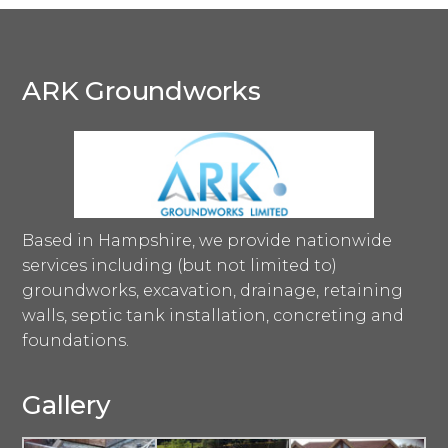
ARK Groundworks
Based in Hampshire, we provide nationwide
services including (but not limited to)
groundworks, excavation, drainage, retaining
walls, septic tank installation, concreting and
foundations.
Gallery