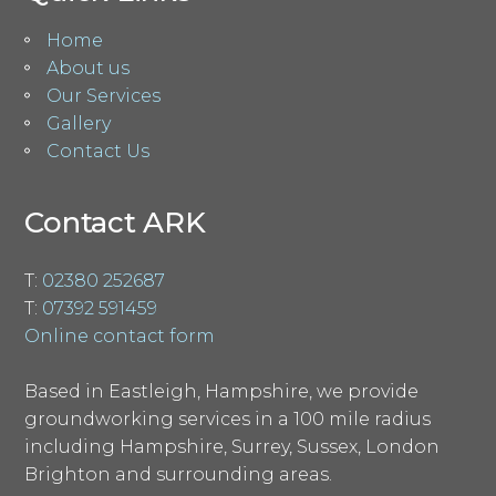
Home
About us
Our Services
Gallery
Contact Us
Contact ARK
T:
02380 252687
T:
07392 591459
Online contact form
Based in Eastleigh, Hampshire, we provide
groundworking services in a 100 mile radius
including Hampshire, Surrey, Sussex, London
Brighton and surrounding areas.