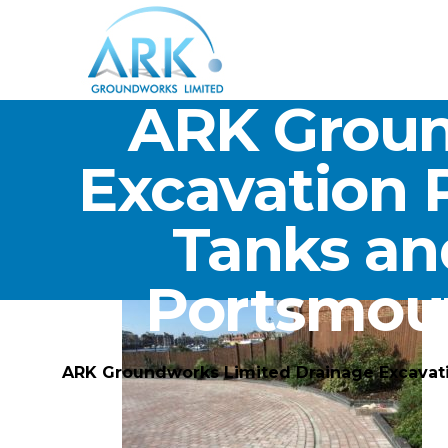
ARK Groun
Excavation 
Tanks an
Portsmou
ARK Groundworks Limited Drainage Excavat