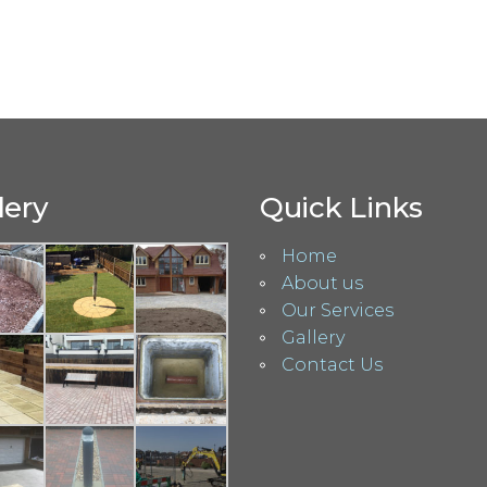
lery
Quick Links
Home
About us
Our Services
Gallery
Contact Us