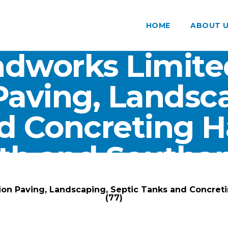
HOME
ABOUT 
dworks Limite
Paving, Landsca
d Concreting 
th and Southam
ARK Groundworks Limited
/
Gallery
/
ion Paving, Landscaping, Septic Tanks and Concre
(77)