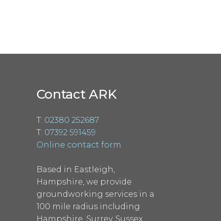
Contact ARK
T:
02380 252687
T:
07392 591459
Online contact form
Based in Eastleigh,
Hampshire, we provide
groundworking services in a
100 mile radius including
Hampshire, Surrey, Sussex,