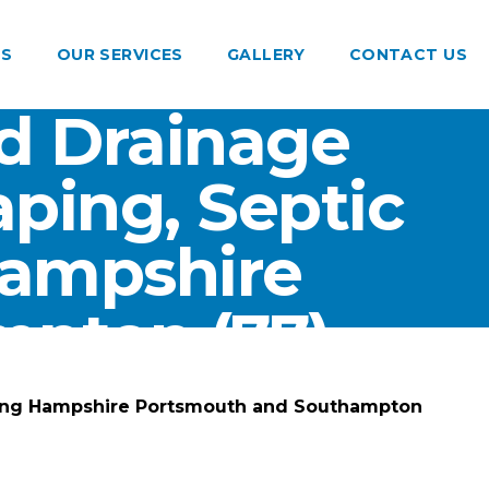
US
OUR SERVICES
GALLERY
CONTACT US
d Drainage
ping, Septic
Hampshire
pton (77)
ting Hampshire Portsmouth and Southampton