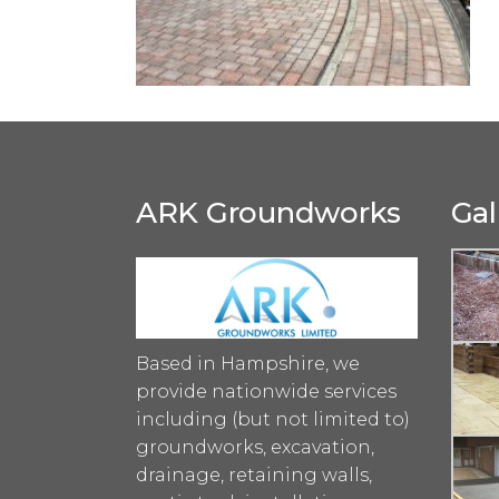
ARK Groundworks
Gal
Based in Hampshire, we
provide nationwide services
including (but not limited to)
groundworks, excavation,
drainage, retaining walls,