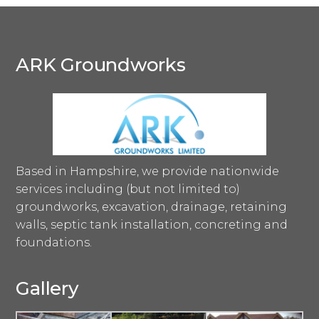
ARK Groundworks
Based in Hampshire, we provide nationwide
services including (but not limited to)
groundworks, excavation, drainage, retaining
walls, septic tank installation, concreting and
foundations.
Gallery