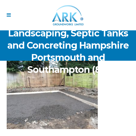
ARK Groundworks Limited
Drainage Excavation Paving,
Landscaping, Septic Tanks
and Concreting Hampshire
Portsmouth and
Southampton (85)