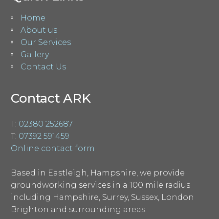
Home
About us
Our Services
Gallery
Contact Us
Contact ARK
T:
02380 252687
T:
07392 591459
Online contact form
Based in Eastleigh, Hampshire, we provide
groundworking services in a 100 mile radius
including Hampshire, Surrey, Sussex, London
Brighton and surrounding areas.