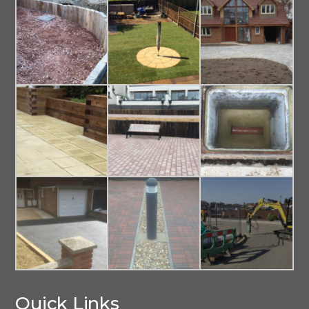
Quick Links