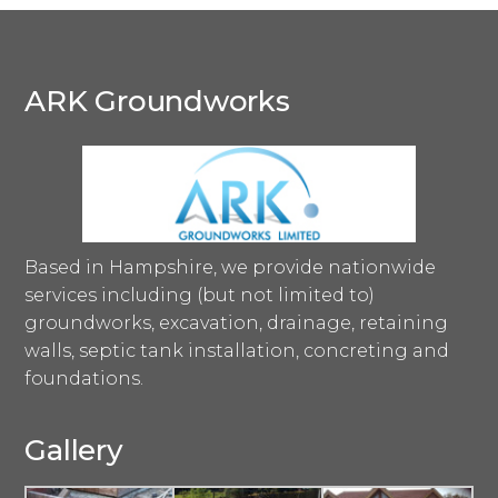
ARK Groundworks
Based in Hampshire, we provide nationwide
services including (but not limited to)
groundworks, excavation, drainage, retaining
walls, septic tank installation, concreting and
foundations.
Gallery