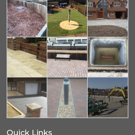
Quick Links