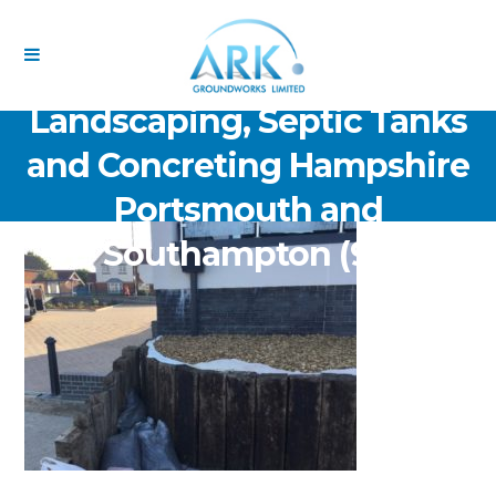
ARK Groundworks Limited
Drainage Excavation Paving,
Landscaping, Septic Tanks
and Concreting Hampshire
Portsmouth and
Southampton (91)