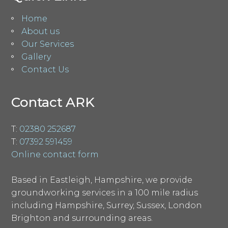
Home
About us
Our Services
Gallery
Contact Us
Contact ARK
T:
02380 252687
T:
07392 591459
Online contact form
Based in Eastleigh, Hampshire, we provide
groundworking services in a 100 mile radius
including Hampshire, Surrey, Sussex, London
Brighton and surrounding areas.