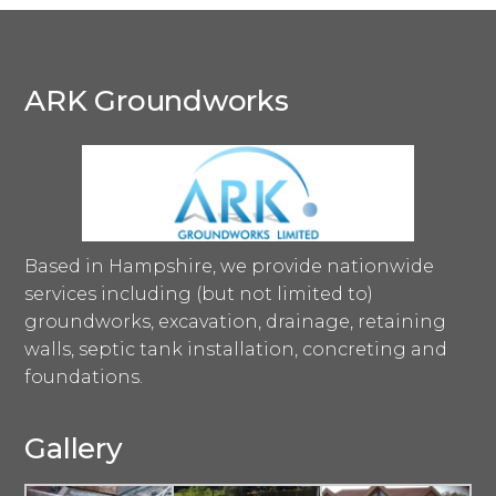
ARK Groundworks
Based in Hampshire, we provide nationwide
services including (but not limited to)
groundworks, excavation, drainage, retaining
walls, septic tank installation, concreting and
foundations.
Gallery