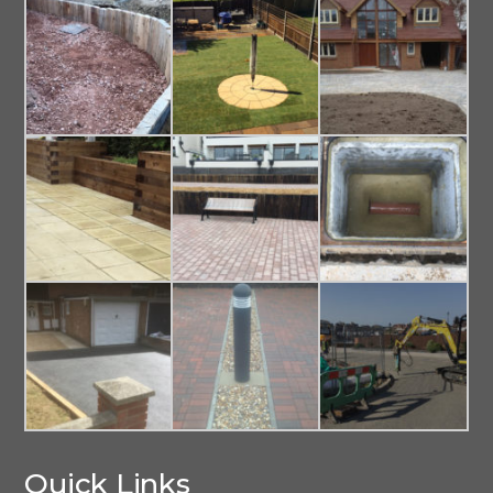
Quick Links