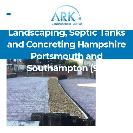
ARK Groundworks Limited
Drainage Excavation Paving,
Landscaping, Septic Tanks
and Concreting Hampshire
Portsmouth and
Southampton (92)