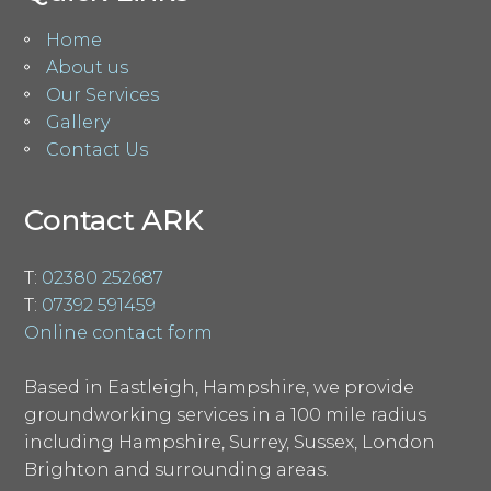
Home
About us
Our Services
Gallery
Contact Us
Contact ARK
T:
02380 252687
T:
07392 591459
Online contact form
Based in Eastleigh, Hampshire, we provide
groundworking services in a 100 mile radius
including Hampshire, Surrey, Sussex, London
Brighton and surrounding areas.