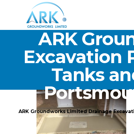
ARK Groun
Excavation 
Tanks an
Portsmou
ARK Groundworks Limited Drainage Excavat