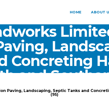
HOME
ABOUT 
dworks Limite
Paving, Landsca
d Concreting 
th and Southam
ARK Groundworks Limited
/
Gallery
/
ion Paving, Landscaping, Septic Tanks and Concre
(95)