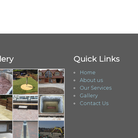
lery
Quick Links
Home
About us
Our Services
Gallery
Contact Us