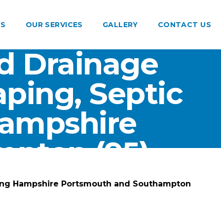
US
OUR SERVICES
GALLERY
CONTACT US
d Drainage
ping, Septic
Hampshire
pton (95)
ting Hampshire Portsmouth and Southampton