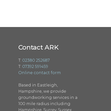
Contact ARK
T:
02380 252687
T:
07392 591459
Online contact form
Based in Eastleigh,
Hampshire, we provide
groundworking services in a
100 mile radius including
Hampshire, Surrey, Sussex,