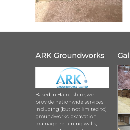
ARK Groundworks
Gal
Based in Hampshire, we
provide nationwide services
including (but not limited to)
groundworks, excavation,
drainage, retaining walls,