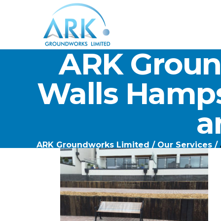
ARK Groun
Walls Hamps
a
ARK Groundworks Limited
/
Our Services
/