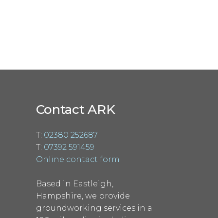
Contact ARK
T:
02380 252687
T:
07392 591459
Online contact form
Based in Eastleigh,
Hampshire, we provide
groundworking services in a