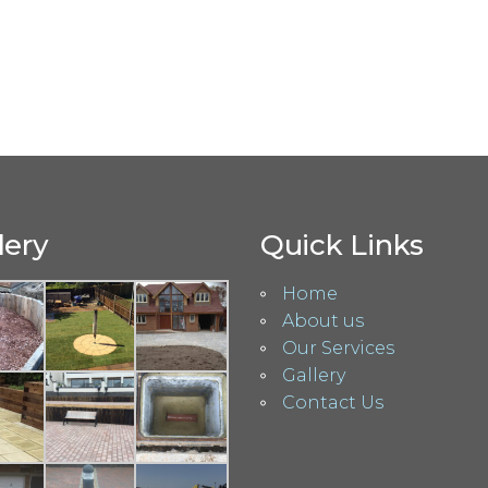
lery
Quick Links
Home
About us
Our Services
Gallery
Contact Us