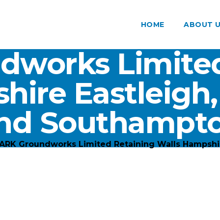
HOME
ABOUT 
dworks Limited
hire Eastleigh
nd Southampt
ARK Groundworks Limited Retaining Walls Hampshi