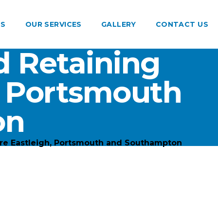
US
OUR SERVICES
GALLERY
CONTACT US
 Retaining
, Portsmouth
on
re Eastleigh, Portsmouth and Southampton