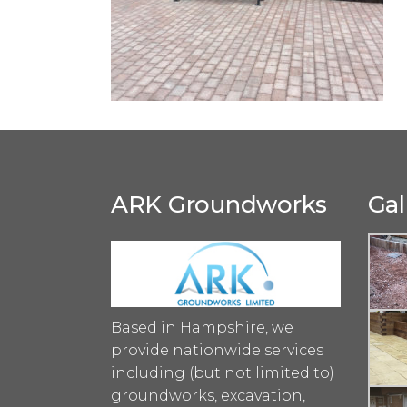
ARK Groundworks
Gal
Based in Hampshire, we
provide nationwide services
including (but not limited to)
groundworks, excavation,