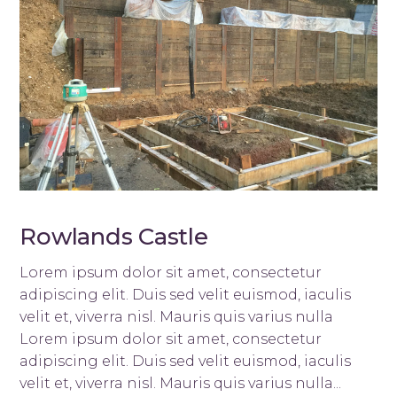
Rowlands Castle
Lorem ipsum dolor sit amet, consectetur
adipiscing elit. Duis sed velit euismod, iaculis
velit et, viverra nisl. Mauris quis varius nulla
Lorem ipsum dolor sit amet, consectetur
adipiscing elit. Duis sed velit euismod, iaculis
velit et, viverra nisl. Mauris quis varius nulla...