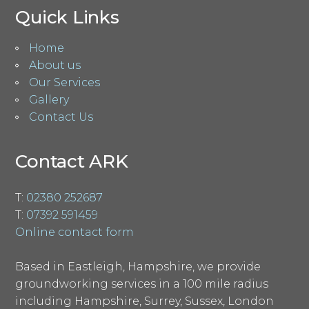
Quick Links
Home
About us
Our Services
Gallery
Contact Us
Contact ARK
T:
02380 252687
T:
07392 591459
Online contact form
Based in Eastleigh, Hampshire, we provide
groundworking services in a 100 mile radius
including Hampshire, Surrey, Sussex, London