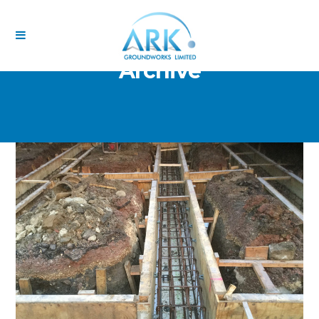
Archive