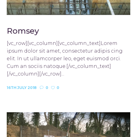
Romsey
[vc_row][vc_column][vc_column_text]Lorem
ipsum dolor sit amet, consectetur adipis cing
elit. In ut ullamcorper leo, eget euismod orci.
Cum an sociis natoque.[/vc_column_text]
[/vc_column][/vc_row]...
16TH JULY 2018
0
0