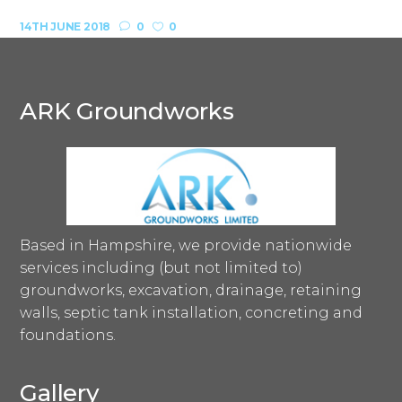
14TH JUNE 2018
0
0
ARK Groundworks
Based in Hampshire, we provide nationwide
services including (but not limited to)
groundworks, excavation, drainage, retaining
walls, septic tank installation, concreting and
foundations.
Gallery