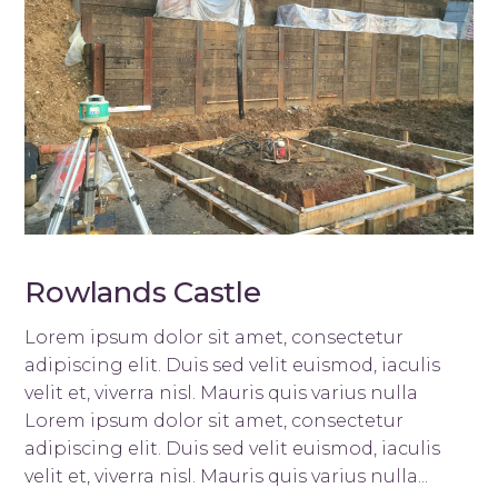
Rowlands Castle
Lorem ipsum dolor sit amet, consectetur
adipiscing elit. Duis sed velit euismod, iaculis
velit et, viverra nisl. Mauris quis varius nulla
Lorem ipsum dolor sit amet, consectetur
adipiscing elit. Duis sed velit euismod, iaculis
velit et, viverra nisl. Mauris quis varius nulla...