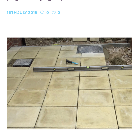
16TH JULY 2018
0
0