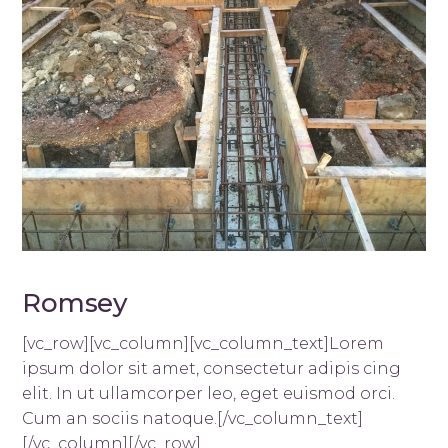
Romsey
[vc_row][vc_column][vc_column_text]Lorem
ipsum dolor sit amet, consectetur adipis cing
elit. In ut ullamcorper leo, eget euismod orci.
Cum an sociis natoque.[/vc_column_text]
[/vc_column][/vc_row]...