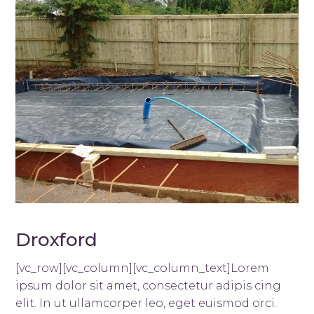
Droxford
[vc_row][vc_column][vc_column_text]Lorem
ipsum dolor sit amet, consectetur adipis cing
elit. In ut ullamcorper leo, eget euismod orci.