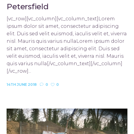
Petersfield
[vc_row][vc_column][vc_column_text]Lorem
ipsum dolor sit amet, consectetur adipiscing
elit. Duis sed velit euismod, iaculis velit et, viverra
nisl. Mauris quis varius nullaLorem ipsum dolor
sit amet, consectetur adipiscing elit. Duis sed
velit euismod, iaculis velit et, viverra nisl. Mauris
quis varius nulla[/vc_column_text][/vc_column]
[/vc_row]...
14TH JUNE 2018
0
0