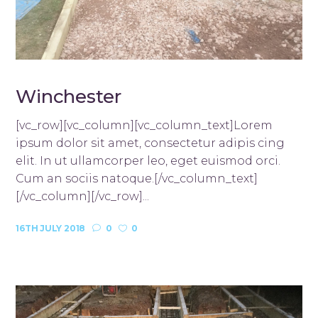
Winchester
[vc_row][vc_column][vc_column_text]Lorem
ipsum dolor sit amet, consectetur adipis cing
elit. In ut ullamcorper leo, eget euismod orci.
Cum an sociis natoque.[/vc_column_text]
[/vc_column][/vc_row]...
16TH JULY 2018
0
0