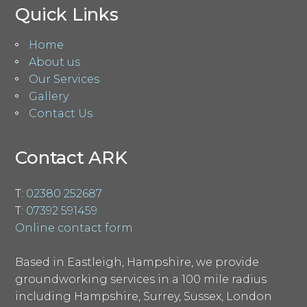
Quick Links
Home
About us
Our Services
Gallery
Contact Us
Contact ARK
T:
02380 252687
T:
07392 591459
Online contact form
Based in Eastleigh, Hampshire, we provide
groundworking services in a 100 mile radius
including Hampshire, Surrey, Sussex, London