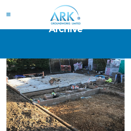
Archive