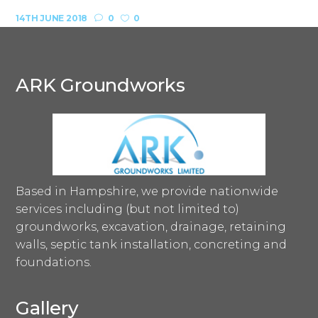
14TH JUNE 2018
0
0
ARK Groundworks
Based in Hampshire, we provide nationwide
services including (but not limited to)
groundworks, excavation, drainage, retaining
walls, septic tank installation, concreting and
foundations.
Gallery