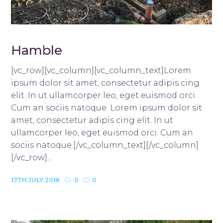
Hamble
[vc_row][vc_column][vc_column_text]Lorem
ipsum dolor sit amet, consectetur adipis cing
elit. In ut ullamcorper leo, eget euismod orci.
Cum an sociis natoque. Lorem ipsum dolor sit
amet, consectetur adipis cing elit. In ut
ullamcorper leo, eget euismod orci. Cum an
sociis natoque.[/vc_column_text][/vc_column]
[/vc_row]...
17TH JULY 2018
0
0