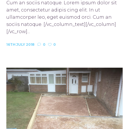
Cum an sociis natoque. Lorem ipsum dolor sit
amet, consectetur adipis cing elit. In ut
ullamcorper leo, eget euismod orci. Cum an
sociis natoque. [/vc_column_text][/vc_column]
[/vc_row]...
16TH JULY 2018
0
0