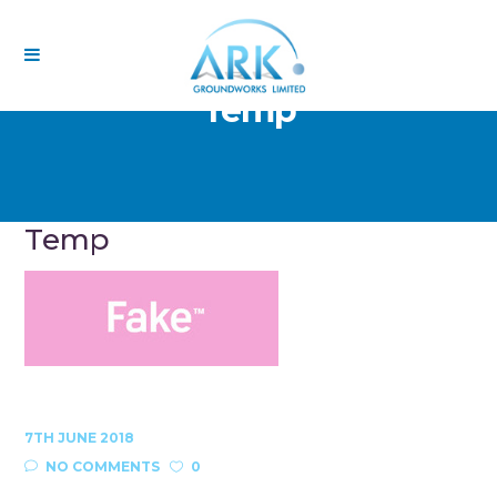
Temp
Temp
7TH JUNE 2018
NO COMMENTS
0