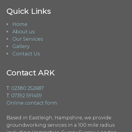
Quick Links
Home
About us
Our Services
Gallery
Contact Us
Contact ARK
T:
02380 252687
T:
07392 591459
Online contact form
Based in Eastleigh, Hampshire, we provide
groundworking services in a 100 mile radius