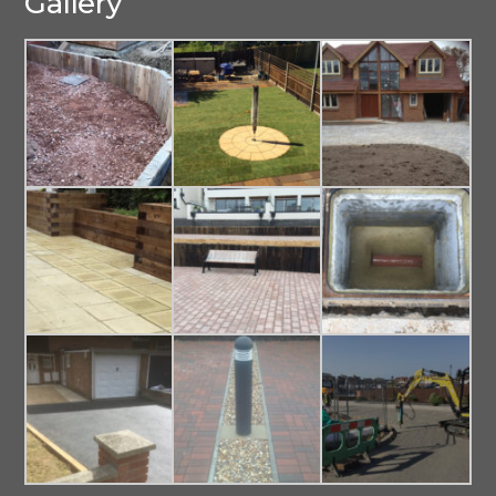
Gallery