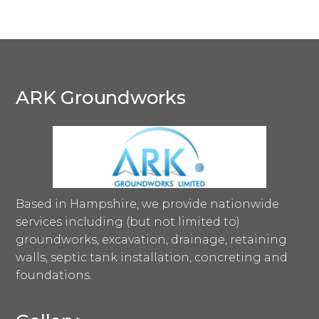
ARK Groundworks
Based in Hampshire, we provide nationwide
services including (but not limited to)
groundworks, excavation, drainage, retaining
walls, septic tank installation, concreting and
foundations.