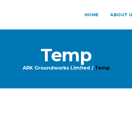
HOME
ABOUT 
Temp
ARK Groundworks Limited
/
Temp