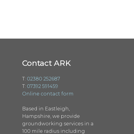
Contact ARK
T:
02380 252687
T:
07392 591459
Online contact form
Based in Eastleigh,
Hampshire, we provide
groundworking services in a
100 mile radius including