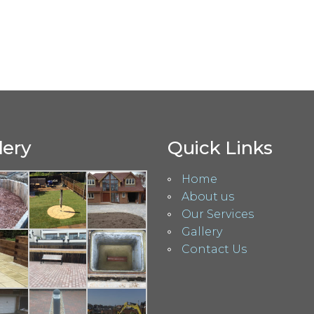
lery
Quick Links
Home
About us
Our Services
Gallery
Contact Us