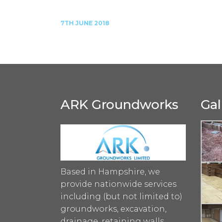
7TH JUNE 2018
ARK Groundworks
Gal
Based in Hampshire, we
provide nationwide services
including (but not limited to)
groundworks, excavation,
drainage, retaining walls,