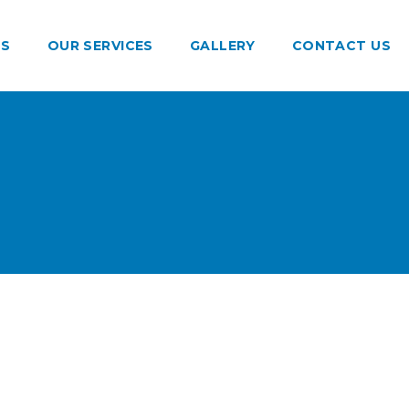
US
OUR SERVICES
GALLERY
CONTACT US