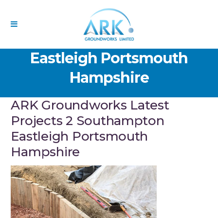
ARK Groundworks Latest
Projects 2 Southampton
Eastleigh Portsmouth
Hampshire
ARK Groundworks Latest
Projects 2 Southampton
Eastleigh Portsmouth
Hampshire