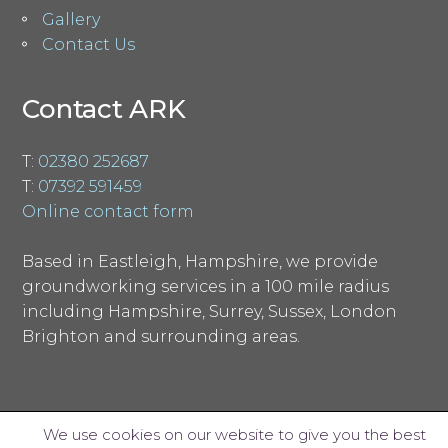
Gallery
Contact Us
Contact ARK
T:
02380 252687
T:
07392 591459
Online contact form
Based in Eastleigh, Hampshire, we provide
groundworking services in a 100 mile radius
including Hampshire, Surrey, Sussex, London
Brighton and surrounding areas.
We use cookies on our website to give you the best