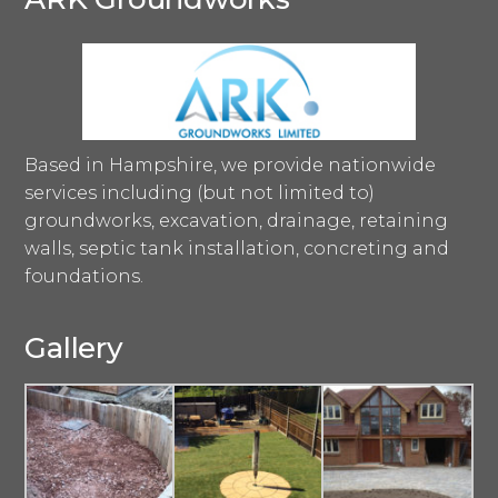
Based in Hampshire, we provide nationwide
services including (but not limited to)
groundworks, excavation, drainage, retaining
walls, septic tank installation, concreting and
foundations.
Gallery