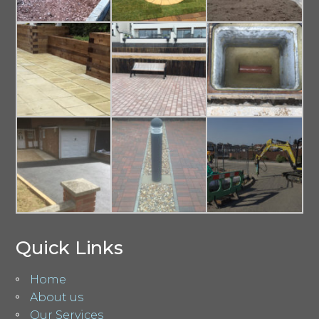
Quick Links
Home
About us
Our Services