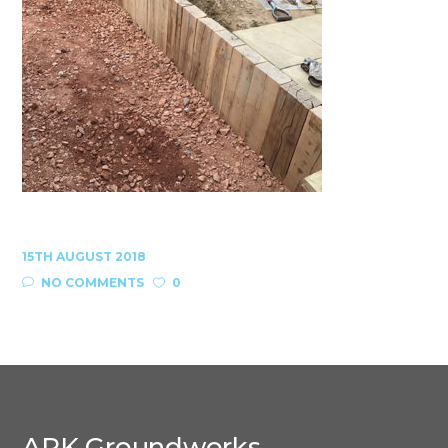
15TH AUGUST 2018
NO COMMENTS
0
ARK Groundworks