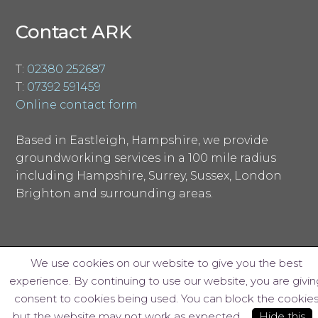
Contact ARK
T:
02380 252687
T:
07392 591459
Online contact form
Based in Eastleigh, Hampshire, we provide
groundworking services in a 100 mile radius
including Hampshire, Surrey, Sussex, London
Brighton and surrounding areas.
We use cookies on our website to give you the best
experience. By continuing to use our website, you are givin
© ARK Groundworks Limited 2018
consent to cookies being used. You can block the cookie
Website design by Interpro
but the website may not work as expected.
Hide this