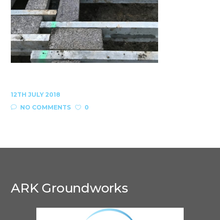
12TH JULY 2018
NO COMMENTS
0
ARK Groundworks