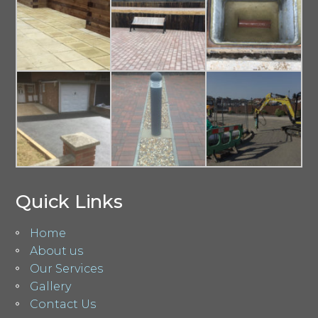
Quick Links
Home
About us
Our Services
Gallery
Contact Us