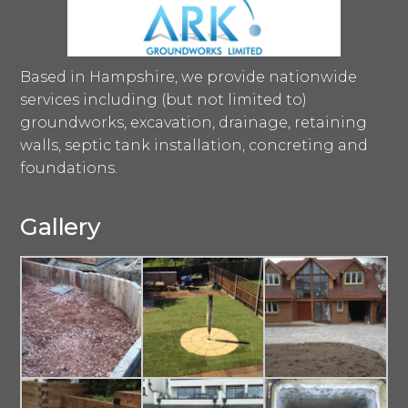
Based in Hampshire, we provide nationwide
services including (but not limited to)
groundworks, excavation, drainage, retaining
walls, septic tank installation, concreting and
foundations.
Gallery