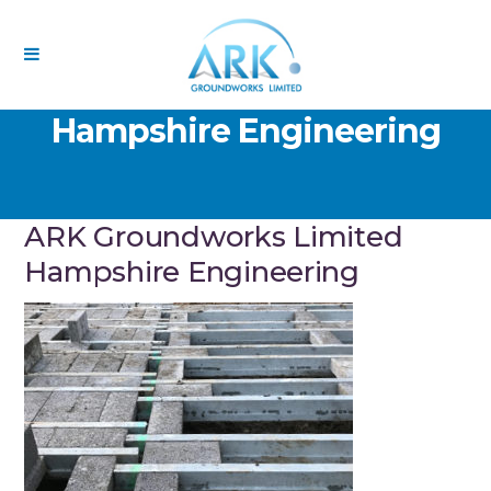
ARK Groundworks Limited
Hampshire Engineering
ARK Groundworks Limited
Hampshire Engineering