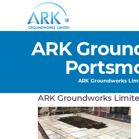
ARK Ground
Portsm
ARK Groundworks Lim
ARK Groundworks Limit