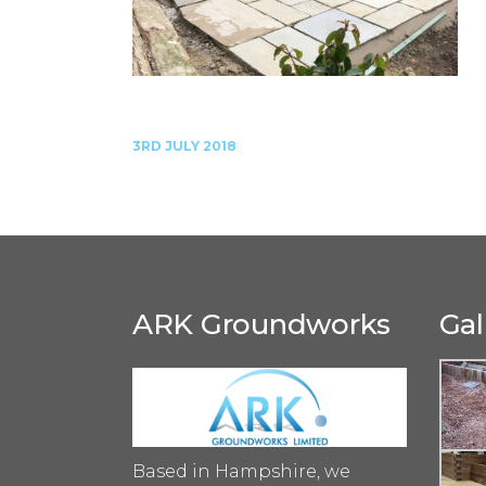
3RD JULY 2018
ARK Groundworks
Gal
Based in Hampshire, we