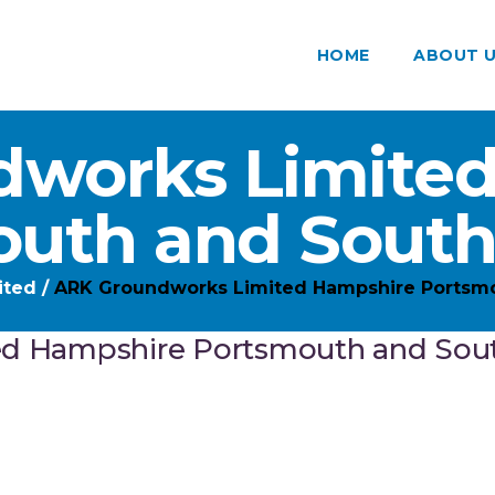
HOME
ABOUT 
works Limite
outh and Sout
ited
/
ARK Groundworks Limited Hampshire Portsm
ed Hampshire Portsmouth and So