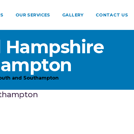
US
OUR SERVICES
GALLERY
CONTACT US
d Hampshire
hampton
outh and Southampton
uthampton