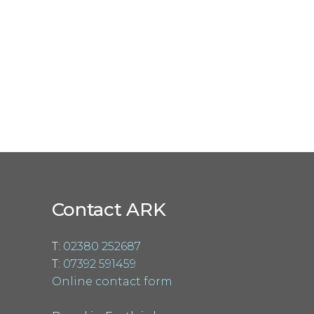
Contact ARK
T:
02380 252687
T:
07392 591459
Online contact form