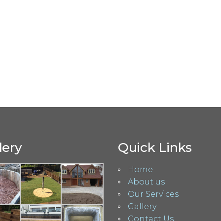
lery
Quick Links
Home
About us
Our Services
Gallery
Contact Us