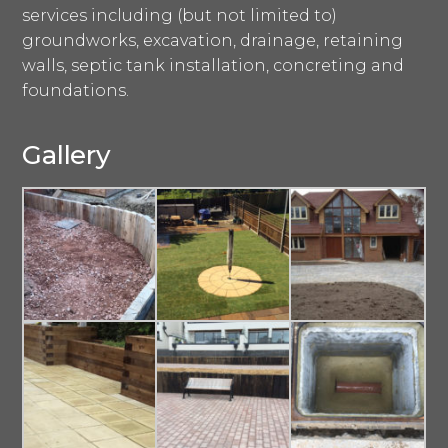
services including (but not limited to)
groundworks, excavation, drainage, retaining
walls, septic tank installation, concreting and
foundations.
Gallery