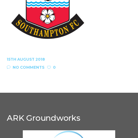
15TH AUGUST 2018
NO COMMENTS
0
ARK Groundworks