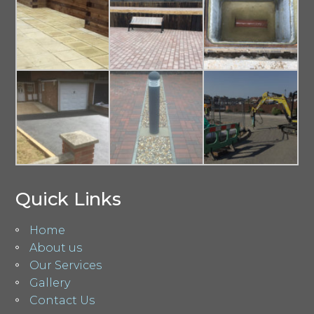
Quick Links
Home
About us
Our Services
Gallery
Contact Us