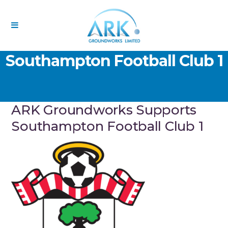
ARK Groundworks Supports
Southampton Football Club 1
ARK Groundworks Supports
Southampton Football Club 1