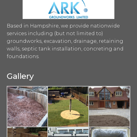
Based in Hampshire, we provide nationwide
services including (but not limited to)
groundworks, excavation, drainage, retaining
walls, septic tank installation, concreting and
foundations.
Gallery