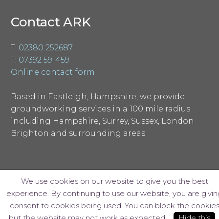
Contact ARK
T:
02380 252687
T:
07392 591459
Online contact form
Based in Eastleigh, Hampshire, we provide
groundworking services in a 100 mile radius
including Hampshire, Surrey, Sussex, London
Brighton and surrounding areas.
We use cookies on our website to give you the best
experience. By continuing to use our website, you are givin
© ARK Groundworks Limited 2018
consent to cookies being used. You can block the cookie
Website design by Interpro
but the website may not work as expected.
Hide this