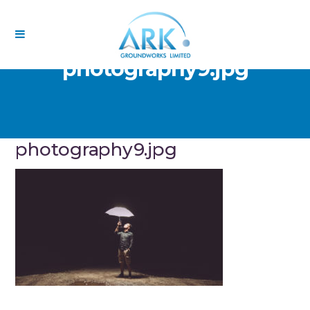
photography9.jpg
photography9.jpg