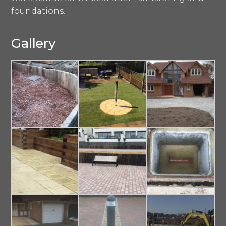
foundations.
Gallery