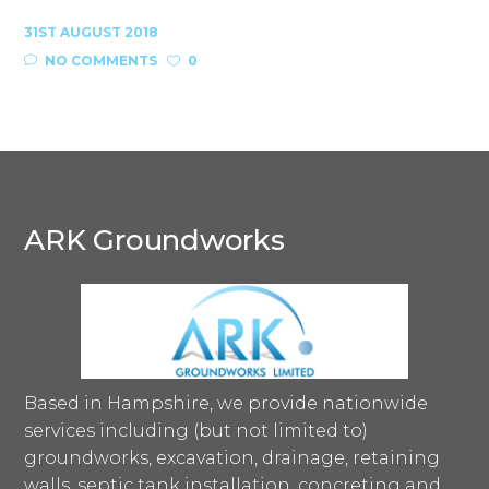
31ST AUGUST 2018
NO COMMENTS
0
ARK Groundworks
Based in Hampshire, we provide nationwide
services including (but not limited to)
groundworks, excavation, drainage, retaining
walls, septic tank installation, concreting and