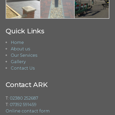
Quick Links
Home
About us
Our Services
Gallery
Contact Us
Contact ARK
T:
02380 252687
T:
07392 591459
Online contact form