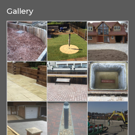
Gallery