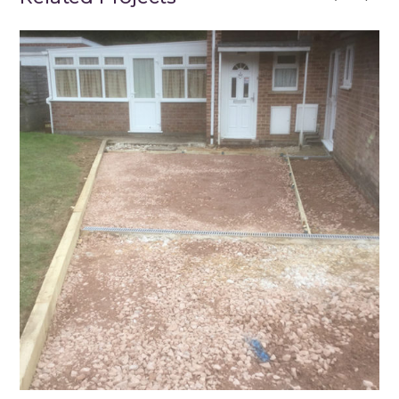
Winchester