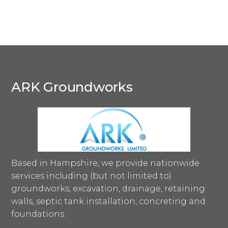
ARK Groundworks
Based in Hampshire, we provide nationwide
services including (but not limited to)
groundworks, excavation, drainage, retaining
walls, septic tank installation, concreting and
foundations.