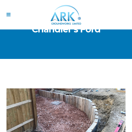
Chandler’s Ford