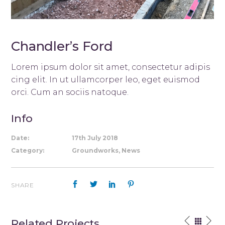
Chandler’s Ford
Lorem ipsum dolor sit amet, consectetur adipis
cing elit. In ut ullamcorper leo, eget euismod
orci. Cum an sociis natoque.
Info
Date:
17th July 2018
Category:
Groundworks, News
SHARE
Related Projects