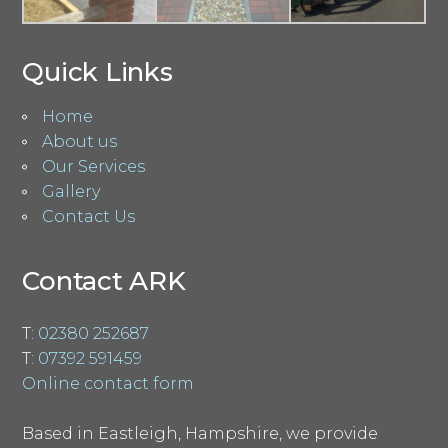
Quick Links
Home
About us
Our Services
Gallery
Contact Us
Contact ARK
T:
02380 252687
T:
07392 591459
Online contact form
Based in Eastleigh, Hampshire, we provide