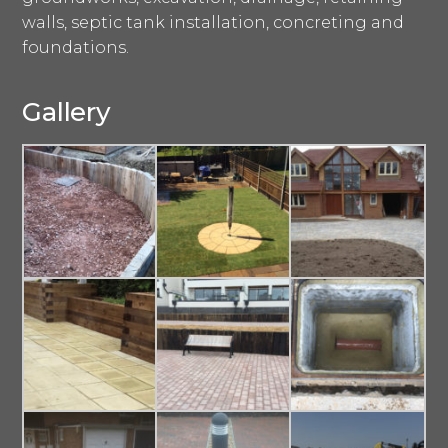
walls, septic tank installation, concreting and
foundations.
Gallery