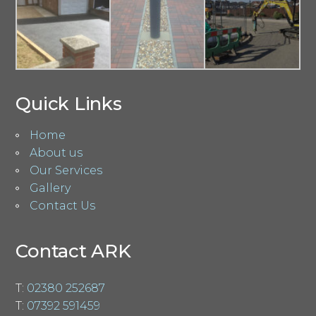
Quick Links
Home
About us
Our Services
Gallery
Contact Us
Contact ARK
T:
02380 252687
T:
07392 591459