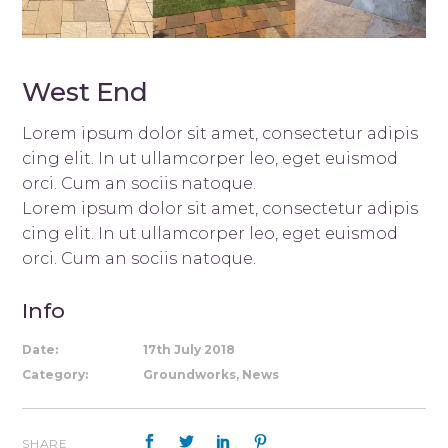
West End
Lorem ipsum dolor sit amet, consectetur adipis
cing elit. In ut ullamcorper leo, eget euismod
orci. Cum an sociis natoque.
Lorem ipsum dolor sit amet, consectetur adipis
cing elit. In ut ullamcorper leo, eget euismod
orci. Cum an sociis natoque.
Info
Date:
17th July 2018
Category:
Groundworks, News
SHARE