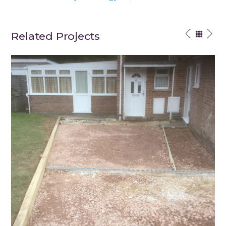
Related Projects
Winchester