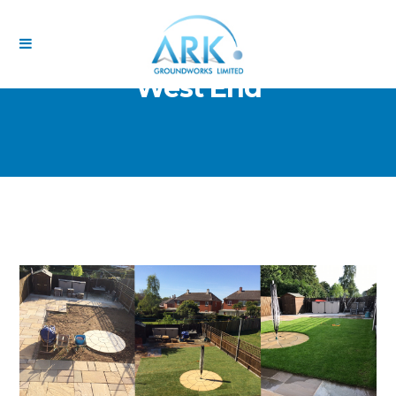
West End