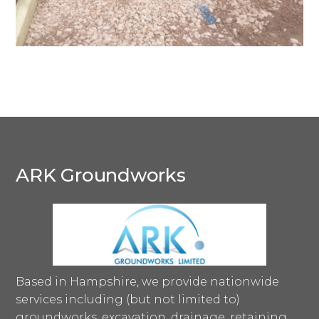
ARK Groundworks
Based in Hampshire, we provide nationwide
services including (but not limited to)
groundworks, excavation, drainage, retaining