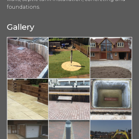
foundations.
Gallery