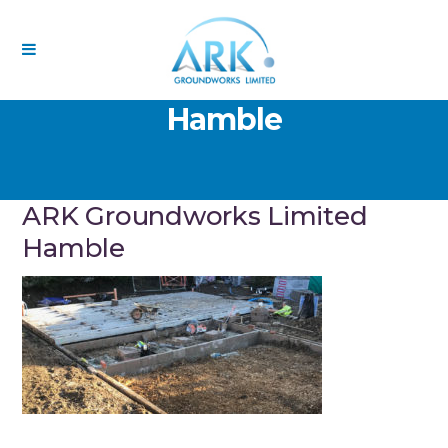
ARK Groundworks Limited
Hamble
ARK Groundworks Limited
Hamble