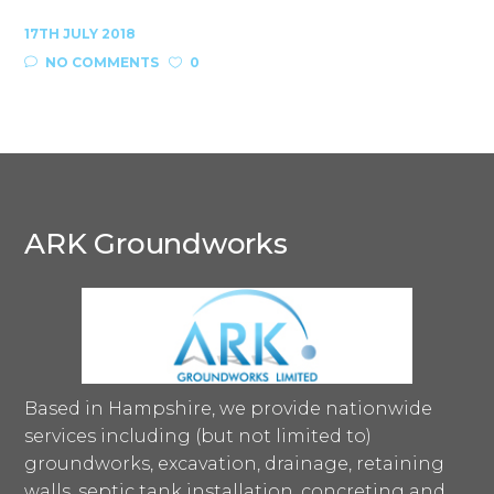
17TH JULY 2018
NO COMMENTS
0
ARK Groundworks
Based in Hampshire, we provide nationwide
services including (but not limited to)
groundworks, excavation, drainage, retaining
walls, septic tank installation, concreting and