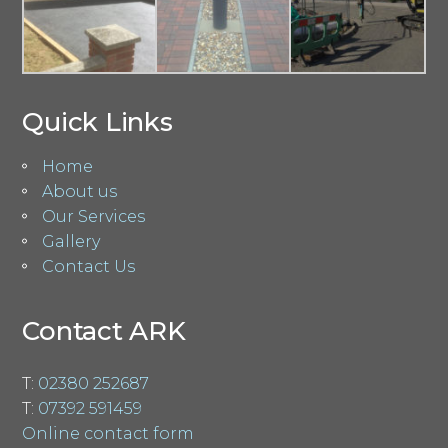
Quick Links
Home
About us
Our Services
Gallery
Contact Us
Contact ARK
T:
02380 252687
T:
07392 591459
Online contact form