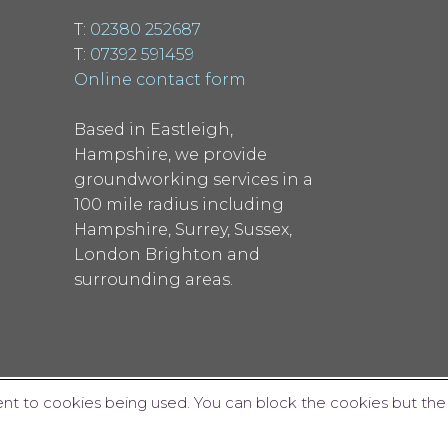
T:
02380 252687
T:
07392 591459
Online contact form
Based in Eastleigh,
Hampshire, we provide
groundworking services in a
100 mile radius including
Hampshire, Surrey, Sussex,
London Brighton and
surrounding areas.
ent to cookies being used. You can block the cookies but the
Website design by Interpro