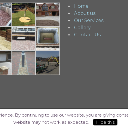
Home
About us
Our Services
Gallery
Contact Us
ience. By continuing to use our website, you are giving cons
website may not work as expected.
Hide this