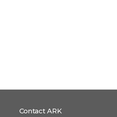
Contact ARK