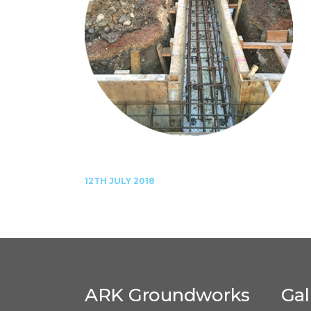
12TH JULY 2018
ARK Groundworks
Gal