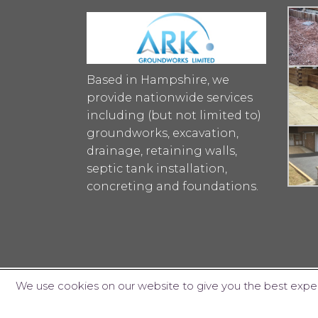
Based in Hampshire, we
provide nationwide services
including (but not limited to)
groundworks, excavation,
drainage, retaining walls,
septic tank installation,
concreting and foundations.
We use cookies on our website to give you the best exper
© ARK Groundworks Limited 2018