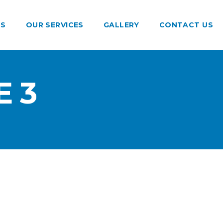
US
OUR SERVICES
GALLERY
CONTACT US
 3