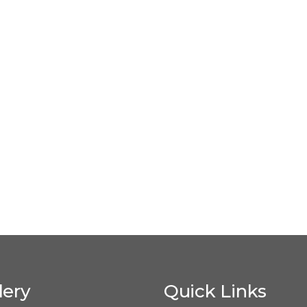
lery
Quick Links