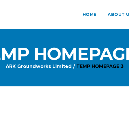
HOME
ABOUT 
EMP HOMEPAGE
ARK Groundworks Limited
/
TEMP HOMEPAGE 3