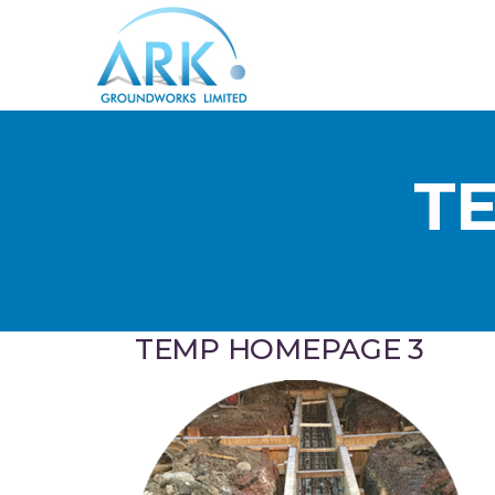
T
TEMP HOMEPAGE 3